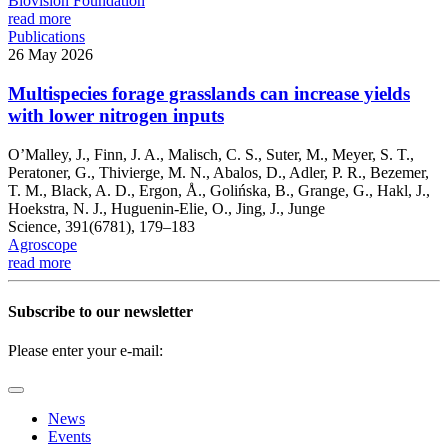
Biovision Foundation
read more
Publications
26 May 2026
Multispecies forage grasslands can increase yields
with lower nitrogen inputs
O’Malley, J., Finn, J. A., Malisch, C. S., Suter, M., Meyer, S. T.,
Peratoner, G., Thivierge, M. N., Abalos, D., Adler, P. R., Bezemer,
T. M., Black, A. D., Ergon, Å., Golińska, B., Grange, G., Hakl, J.,
Hoekstra, N. J., Huguenin-Elie, O., Jing, J., Junge
Science, 391(6781), 179–183
Agroscope
read more
Subscribe to our newsletter
Please enter your e-mail:
News
Events