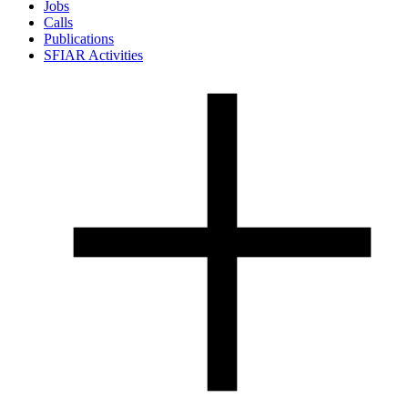
Jobs
Calls
Publications
SFIAR Activities