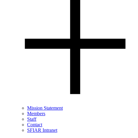
Mission Statement
Members
Staff
Contact
SFIAR Intranet