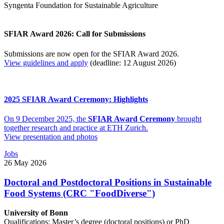
Syngenta Foundation for Sustainable Agriculture
SFIAR Award 2026: Call for Submissions
Submissions are now open for the SFIAR Award 2026.
View guidelines and apply
(deadline: 12 August 2026)
2025 SFIAR Award Ceremony: Highlights
On 9 December 2025, the
SFIAR Award Ceremony
brought
together research and practice at ETH Zurich.
View presentation and photos
Jobs
26 May 2026
Doctoral and Postdoctoral Positions in Sustainable
Food Systems (CRC "FoodDiverse")
University of Bonn
Qualifications: Master’s degree (doctoral positions) or PhD