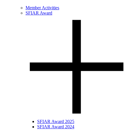
Member Activities
SFIAR Award
SFIAR Award 2025
SFIAR Award 2024