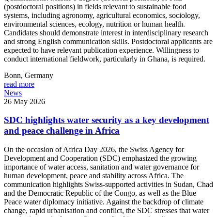
(postdoctoral positions) in fields relevant to sustainable food
systems, including agronomy, agricultural economics, sociology,
environmental sciences, ecology, nutrition or human health.
Candidates should demonstrate interest in interdisciplinary research
and strong English communication skills. Postdoctoral applicants are
expected to have relevant publication experience. Willingness to
conduct international fieldwork, particularly in Ghana, is required.
Bonn,
Germany
read more
News
26 May 2026
SDC highlights water security as a key development
and peace challenge in Africa
On the occasion of Africa Day 2026, the Swiss Agency for
Development and Cooperation (SDC) emphasized the growing
importance of water access, sanitation and water governance for
human development, peace and stability across Africa. The
communication highlights Swiss-supported activities in Sudan, Chad
and the Democratic Republic of the Congo, as well as the Blue
Peace water diplomacy initiative. Against the backdrop of climate
change, rapid urbanisation and conflict, the SDC stresses that water