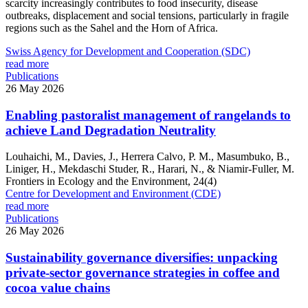
scarcity increasingly contributes to food insecurity, disease
outbreaks, displacement and social tensions, particularly in fragile
regions such as the Sahel and the Horn of Africa.
Swiss Agency for Development and Cooperation (SDC)
read more
Publications
26 May 2026
Enabling pastoralist management of rangelands to
achieve Land Degradation Neutrality
Louhaichi, M., Davies, J., Herrera Calvo, P. M., Masumbuko, B.,
Liniger, H., Mekdaschi Studer, R., Harari, N., & Niamir-Fuller, M.
Frontiers in Ecology and the Environment, 24(4)
Centre for Development and Environment (CDE)
read more
Publications
26 May 2026
Sustainability governance diversifies: unpacking
private-sector governance strategies in coffee and
cocoa value chains