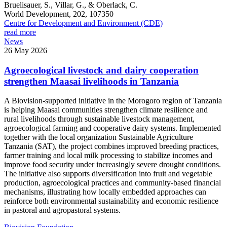
Bruelisauer, S., Villar, G., & Oberlack, C.
World Development, 202, 107350
Centre for Development and Environment (CDE)
read more
News
26 May 2026
Agroecological livestock and dairy cooperation
strengthen Maasai livelihoods in Tanzania
A Biovision-supported initiative in the Morogoro region of Tanzania
is helping Maasai communities strengthen climate resilience and
rural livelihoods through sustainable livestock management,
agroecological farming and cooperative dairy systems. Implemented
together with the local organization Sustainable Agriculture
Tanzania (SAT), the project combines improved breeding practices,
farmer training and local milk processing to stabilize incomes and
improve food security under increasingly severe drought conditions.
The initiative also supports diversification into fruit and vegetable
production, agroecological practices and community-based financial
mechanisms, illustrating how locally embedded approaches can
reinforce both environmental sustainability and economic resilience
in pastoral and agropastoral systems.