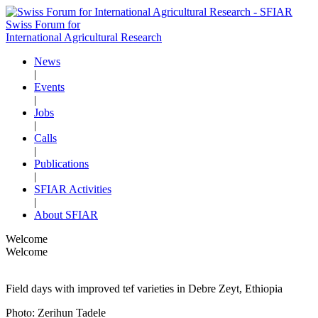
Swiss Forum for
International Agricultural Research
News
|
Events
|
Jobs
|
Calls
|
Publications
|
SFIAR Activities
|
About SFIAR
Welcome
Welcome
Field days with improved tef varieties in Debre Zeyt, Ethiopia
Photo: Zerihun Tadele