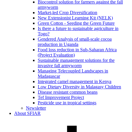
Biocontrol solution for farmers against the fall
armyworm
Market-led Crop Diversification
New Extensionist Learning Kit (NELK)
Green Cotton - Seeding the Green Future
Is there a future to sustainable agriculture in
Togo?
Gendered Analysis of small-scale cocoa
production in Uganda
Food loss reduction in Sub-Saharan Africa
(Project Evaluation)
Sustainable management solutions for the
invasive fall armyworm
Managing Telecoupled Landscapes in
Madagascar
Integrated camel management in Kenya
Low Dietary Diversity in Malagasy Children
Disease resistant common beans
Tef Improvement Project
Pesticide use in tropical settings
Newsletter
About SFIAR