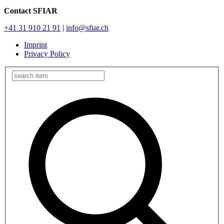
Contact SFIAR
+41 31 910 21 91
|
info
@sfiar.ch
Imprint
Privacy Policy