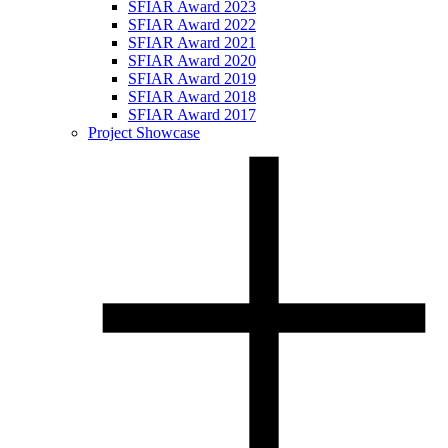
SFIAR Award 2023
SFIAR Award 2022
SFIAR Award 2021
SFIAR Award 2020
SFIAR Award 2019
SFIAR Award 2018
SFIAR Award 2017
Project Showcase