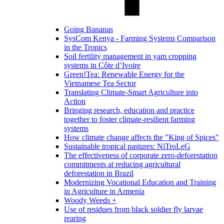
Going Bananas
SysCom Kenya - Farming Systems Comparison
in the Tropics
Soil fertility management in yam cropping
systems in Côte d’Ivoire
Green!Tea: Renewable Energy for the
Vietnamese Tea Sector
Translating Climate-Smart Agriculture into
Action
Bringing research, education and practice
together to foster climate-resilient farming
systems
How climate change affects the "King of Spices"
Sustainable tropical pastures: NiTroLeG
The effectiveness of corporate zero-deforestation
commitments at reducing agricultural
deforestation in Brazil
Modernizing Vocational Education and Training
in Agriculture in Armenia
Woody Weeds +
Use of residues from black soldier fly larvae
rearing