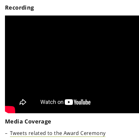
Recording
Media Coverage
Tweets related to the Award Ceremony