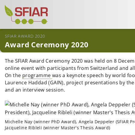
SFIAR AWARD 2020
Award Ceremony 2020
The SFIAR Award Ceremony 2020 was held on 8 Decem
online event with participants from Switzerland and all
On the
programme
was a keynote speech by world foo
Laurence Haddad (GAIN), project presentations by th
and an interview session.
Michelle Nay (winner PhD Award), Angela Deppeler (SFIAR Pr
Jacqueline Ribleli (winner Master's Thesis Award)