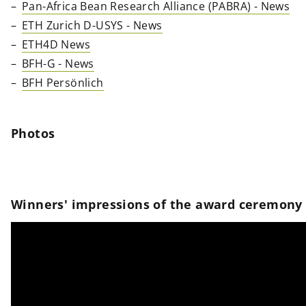
Pan-Africa Bean Research Alliance (PABRA) - News
ETH Zurich D-USYS - News
ETH4D News
BFH-G - News
BFH Persönlich
Photos
Winners' impressions of the award ceremony