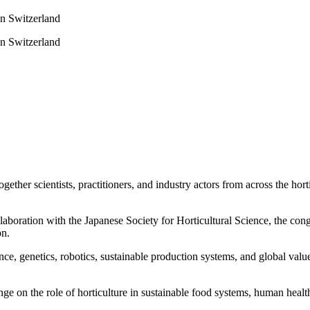
on Switzerland
on Switzerland
ther scientists, practitioners, and industry actors from across the hort
llaboration with the Japanese Society for Horticultural Science, the con
on.
e, genetics, robotics, sustainable production systems, and global value 
e on the role of horticulture in sustainable food systems, human hea