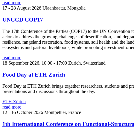
read more
17 - 28 August 2026
Ulaanbaatar, Mongolia
UNCCD COP17
The 17th Conference of the Parties (COP17) to the UN Convention to Co
actors to address the growing challenges of desertification, land de
resilience, rangeland restoration, food systems, soil health and the 
ecosystems and pastoral livelihoods, while promoting investment-orien
read more
18 September 2026, 10:00 - 17:00
Zurich, Switzerland
Food Day at ETH Zurich
Food Day at ETH Zurich brings together researchers, students and pra
presentations and discussions throughout the day.
ETH Zürich
read more
12 - 16 October 2026
Montpellier, France
1th International Conference on Functional-Structu