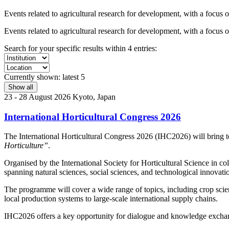
Events related to agricultural research for development, with a focus 
Events related to agricultural research for development, with a focus 
Search for your specific results within 4 entries:
Currently shown:
latest 5
Show all
23 - 28 August 2026
Kyoto, Japan
International Horticultural Congress 2026
The International Horticultural Congress 2026 (IHC2026) will bring toge
Horticulture”
.
Organised by the International Society for Horticultural Science in co
spanning natural sciences, social sciences, and technological innovati
The programme will cover a wide range of topics, including crop scienc
local production systems to large-scale international supply chains.
IHC2026 offers a key opportunity for dialogue and knowledge exchang