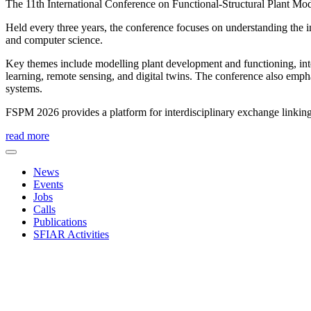
The 11th International Conference on Functional-Structural Plant Mod
Held every three years, the conference focuses on understanding the 
and computer science.
Key themes include modelling plant development and functioning, inte
learning, remote sensing, and digital twins. The conference also emp
systems.
FSPM 2026 provides a platform for interdisciplinary exchange linking
read more
News
Events
Jobs
Calls
Publications
SFIAR Activities