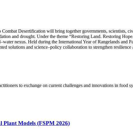
mbat Desertification will bring together governments, scientists, civil
gradation and drought. Under the theme “Restoring Land. Restoring Hope
land–water nexus. Held during the International Year of Rangelands and 
ted solutions and science–policy collaboration to strengthen resilience
ctitioners to exchange on current challenges and innovations in food 
ral Plant Models (FSPM 2026)