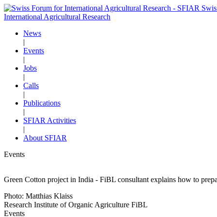
Swis
International Agricultural Research
News
|
Events
|
Jobs
|
Calls
|
Publications
|
SFIAR Activities
|
About SFIAR
Events
Green Cotton project in India - FiBL consultant explains how to prepa
Photo: Matthias Klaiss
Research Institute of Organic Agriculture FiBL
Events