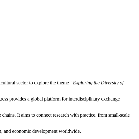
icultural sector to explore the theme
“Exploring the Diversity of
gress provides a global platform for interdisciplinary exchange
chains. It aims to connect research with practice, from small-scale
lth, and economic development worldwide.