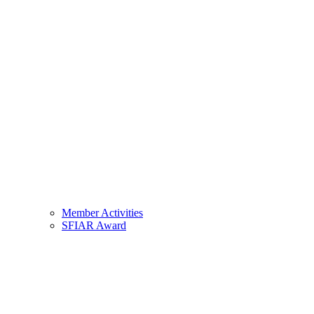
Member Activities
SFIAR Award