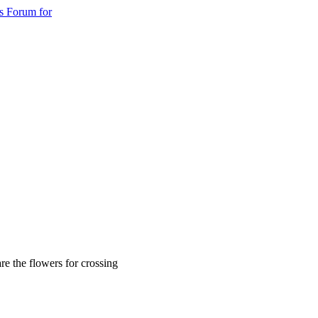
s Forum for
re the flowers for crossing