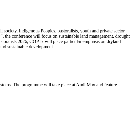
 society, Indigenous Peoples, pastoralists, youth and private sector
.”, the conference will focus on sustainable land management, drought
Pastoralists 2026, COP17 will place particular emphasis on dryland
 and sustainable development.
systems. The programme will take place at Audi Max and feature