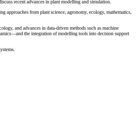
iscuss recent advances in plant modelling and simulation.
ining approaches from plant science, agronomy, ecology, mathematics,
oecology, and advances in data-driven methods such as machine
amics—and the integration of modelling tools into decision support
systems.