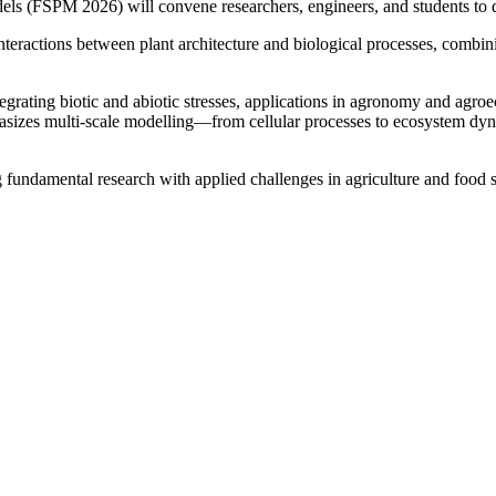
els (FSPM 2026) will convene researchers, engineers, and students to d
interactions between plant architecture and biological processes, comb
grating biotic and abiotic stresses, applications in agronomy and agr
hasizes multi-scale modelling—from cellular processes to ecosystem dyn
 fundamental research with applied challenges in agriculture and food 