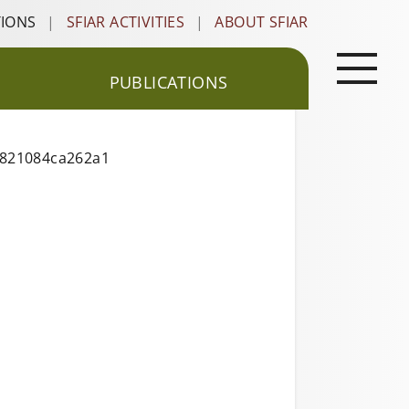
TIONS
|
SFIAR ACTIVITIES
|
ABOUT SFIAR
PUBLICATIONS
0821084ca262a1