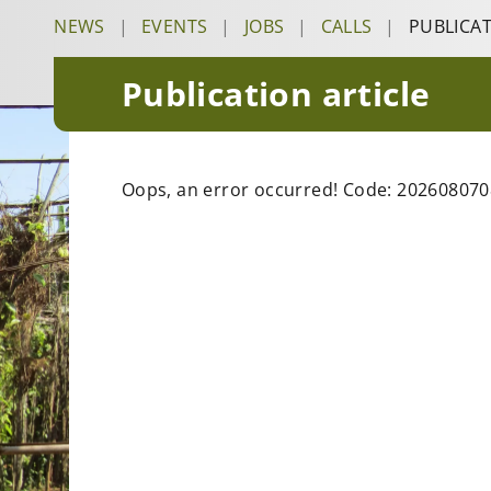
NEWS
|
EVENTS
|
JOBS
|
CALLS
|
PUBLICA
Publication article
Oops, an error occurred! Code: 20260807