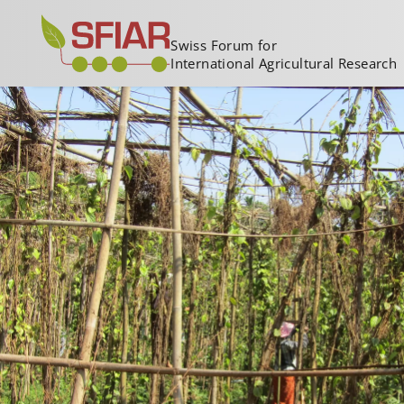
Swiss Forum for
International Agricultural Research