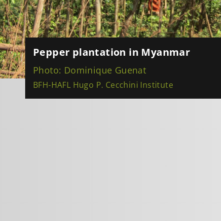
Pepper plantation in Myanmar
Photo: Dominique Guenat
BFH-HAFL Hugo P. Cecchini Institute