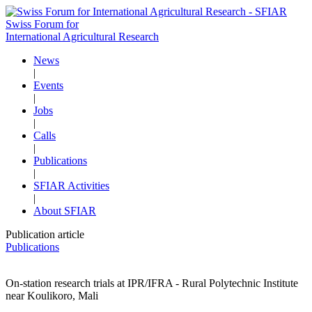
Swiss Forum for
International Agricultural Research
News
|
Events
|
Jobs
|
Calls
|
Publications
|
SFIAR Activities
|
About SFIAR
Publication article
Publications
On-station research trials at IPR/IFRA - Rural Polytechnic Institute
near Koulikoro, Mali