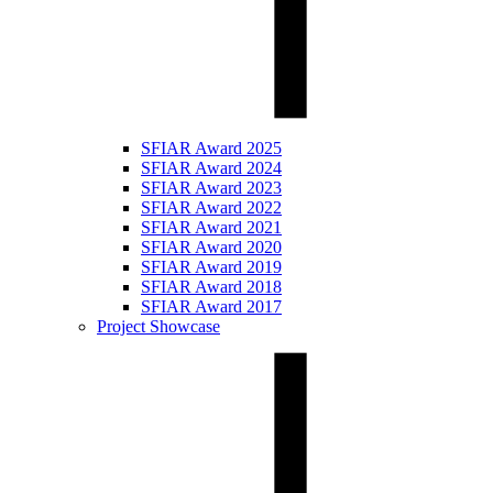
SFIAR Award 2025
SFIAR Award 2024
SFIAR Award 2023
SFIAR Award 2022
SFIAR Award 2021
SFIAR Award 2020
SFIAR Award 2019
SFIAR Award 2018
SFIAR Award 2017
Project Showcase