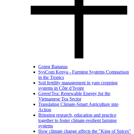
Going Bananas
SysCom Kenya - Farming Systems Comparison
in the Tropics
Soil fertility management in yam cropping
systems in Côte d’Ivoire
Green!Tea: Renewable Energy for the
Vietnamese Tea Sector
Translating Climate-Smart Agriculture into
Action
Bringing research, education and practice
together to foster climate-resilient farming
systems
How climate change affects the "King of Spices"