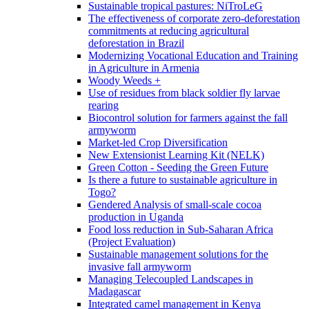
Sustainable tropical pastures: NiTroLeG
The effectiveness of corporate zero-deforestation
commitments at reducing agricultural
deforestation in Brazil
Modernizing Vocational Education and Training
in Agriculture in Armenia
Woody Weeds +
Use of residues from black soldier fly larvae
rearing
Biocontrol solution for farmers against the fall
armyworm
Market-led Crop Diversification
New Extensionist Learning Kit (NELK)
Green Cotton - Seeding the Green Future
Is there a future to sustainable agriculture in
Togo?
Gendered Analysis of small-scale cocoa
production in Uganda
Food loss reduction in Sub-Saharan Africa
(Project Evaluation)
Sustainable management solutions for the
invasive fall armyworm
Managing Telecoupled Landscapes in
Madagascar
Integrated camel management in Kenya