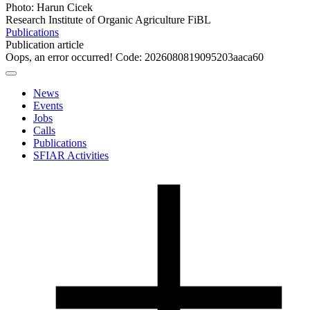
Photo: Harun Cicek
Research Institute of Organic Agriculture FiBL
Publications
Publication article
Oops, an error occurred! Code: 2026080819095203aaca60
News
Events
Jobs
Calls
Publications
SFIAR Activities