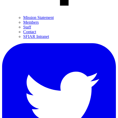
Mission Statement
Members
Staff
Contact
SFIAR Intranet