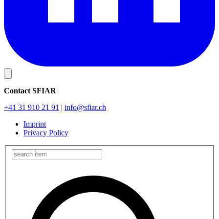
Contact SFIAR
+41 31 910 21 91
|
info
@sfiar.ch
Imprint
Privacy Policy