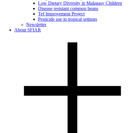
Low Dietary Diversity in Malagasy Children
Disease resistant common beans
Tef Improvement Project
Pesticide use in tropical settings
Newsletter
About SFIAR