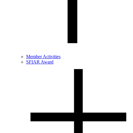
Member Activities
SFIAR Award