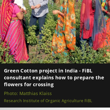
Green Cotton project in India - FiBL
consultant explains how to prepare the
flowers for crossing
Photo: Matthias Klaiss
Research Institute of Organic Agriculture FiBL