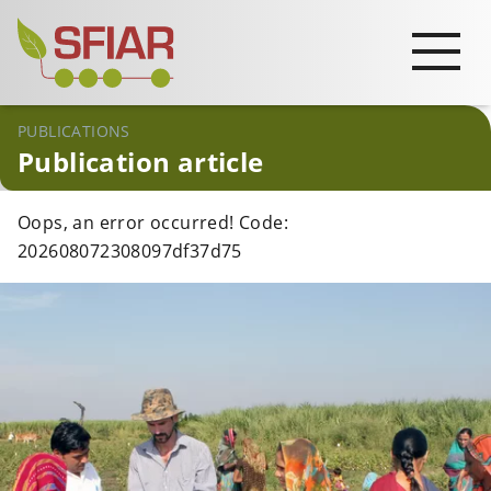
PUBLICATIONS
Publication article
Oops, an error occurred! Code:
202608072308097df37d75