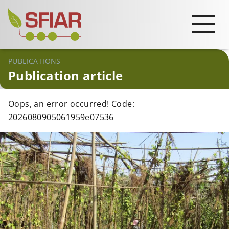
PUBLICATIONS
Publication article
Oops, an error occurred! Code:
2026080905061959e07536