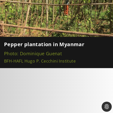
Pepper plantation in Myanmar
Photo: Dominique Guenat
BFH-HAFL Hugo P. Cecchini Institute