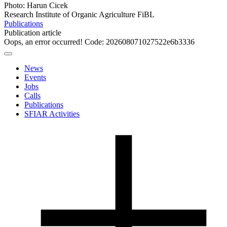
Photo: Harun Cicek
Research Institute of Organic Agriculture FiBL
Publications
Publication article
Oops, an error occurred! Code: 202608071027522e6b3336
News
Events
Jobs
Calls
Publications
SFIAR Activities