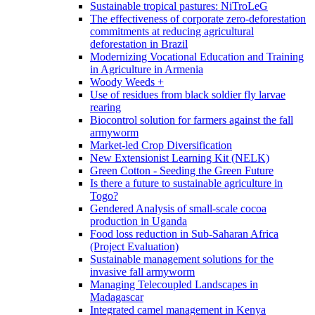
Sustainable tropical pastures: NiTroLeG
The effectiveness of corporate zero-deforestation
commitments at reducing agricultural
deforestation in Brazil
Modernizing Vocational Education and Training
in Agriculture in Armenia
Woody Weeds +
Use of residues from black soldier fly larvae
rearing
Biocontrol solution for farmers against the fall
armyworm
Market-led Crop Diversification
New Extensionist Learning Kit (NELK)
Green Cotton - Seeding the Green Future
Is there a future to sustainable agriculture in
Togo?
Gendered Analysis of small-scale cocoa
production in Uganda
Food loss reduction in Sub-Saharan Africa
(Project Evaluation)
Sustainable management solutions for the
invasive fall armyworm
Managing Telecoupled Landscapes in
Madagascar
Integrated camel management in Kenya