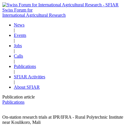
Swiss Forum for
International Agricultural Research
News
|
Events
|
Jobs
|
Calls
|
Publications
|
SFIAR Activities
|
About SFIAR
Publication article
Publications
On-station research trials at IPR/IFRA - Rural Polytechnic Institute
near Koulikoro, Mali