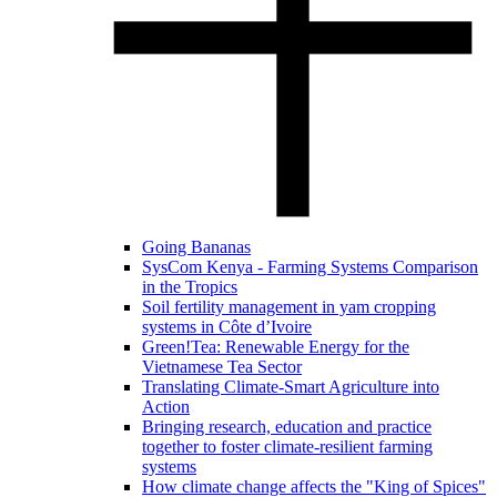
Going Bananas
SysCom Kenya - Farming Systems Comparison
in the Tropics
Soil fertility management in yam cropping
systems in Côte d’Ivoire
Green!Tea: Renewable Energy for the
Vietnamese Tea Sector
Translating Climate-Smart Agriculture into
Action
Bringing research, education and practice
together to foster climate-resilient farming
systems
How climate change affects the "King of Spices"