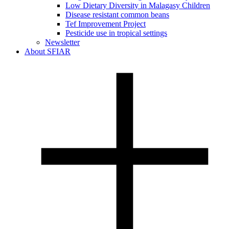
Low Dietary Diversity in Malagasy Children
Disease resistant common beans
Tef Improvement Project
Pesticide use in tropical settings
Newsletter
About SFIAR