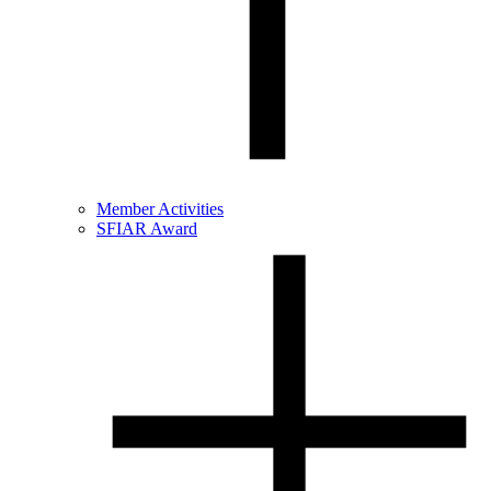
Member Activities
SFIAR Award