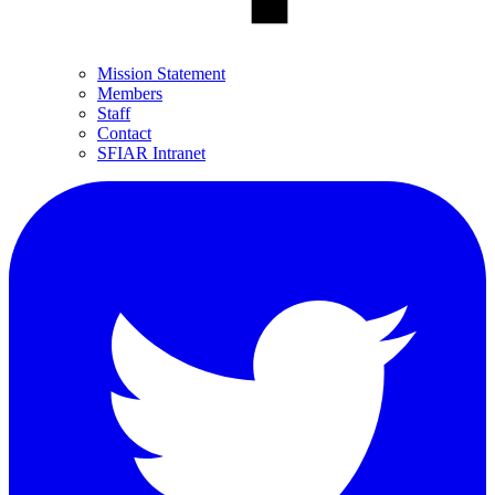
Mission Statement
Members
Staff
Contact
SFIAR Intranet