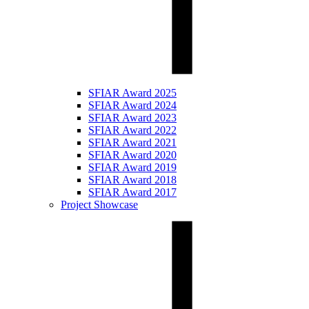
SFIAR Award 2025
SFIAR Award 2024
SFIAR Award 2023
SFIAR Award 2022
SFIAR Award 2021
SFIAR Award 2020
SFIAR Award 2019
SFIAR Award 2018
SFIAR Award 2017
Project Showcase