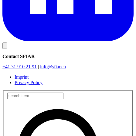
Contact SFIAR
+41 31 910 21 91
|
info
@sfiar.ch
Imprint
Privacy Policy