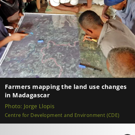
Farmers mapping the land use changes
in Madagascar
Photo: Jorge Llopis
Centre for Development and Environment (CDE)