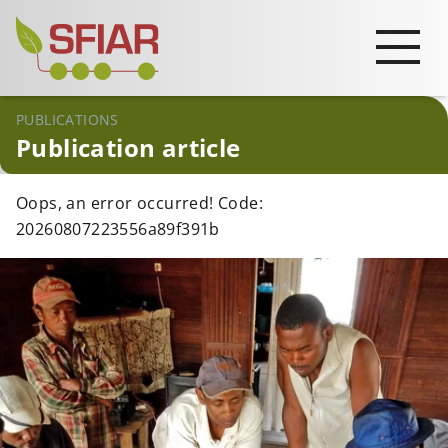
PUBLICATIONS
Publication article
Oops, an error occurred! Code:
20260807223556a89f391b