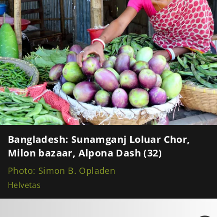
Bangladesh: Sunamganj Loluar Chor,
Milon bazaar, Alpona Dash (32)
Photo: Simon B. Opladen
Helvetas