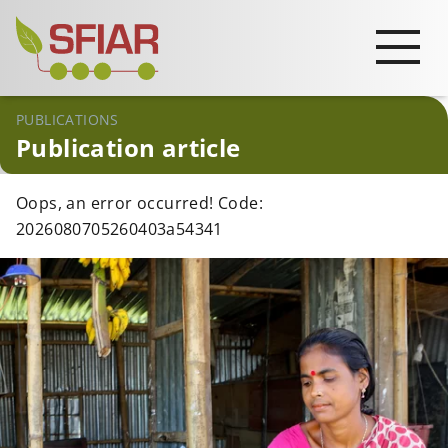
PUBLICATIONS
Publication article
Oops, an error occurred! Code:
2026080705260403a54341