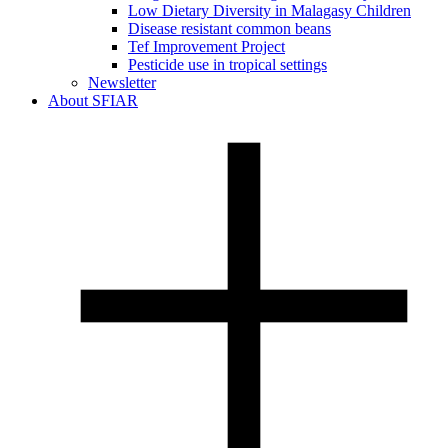
Low Dietary Diversity in Malagasy Children
Disease resistant common beans
Tef Improvement Project
Pesticide use in tropical settings
Newsletter
About SFIAR