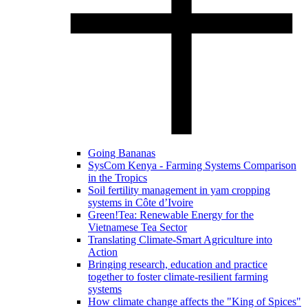
Going Bananas
SysCom Kenya - Farming Systems Comparison
in the Tropics
Soil fertility management in yam cropping
systems in Côte d’Ivoire
Green!Tea: Renewable Energy for the
Vietnamese Tea Sector
Translating Climate-Smart Agriculture into
Action
Bringing research, education and practice
together to foster climate-resilient farming
systems
How climate change affects the "King of Spices"