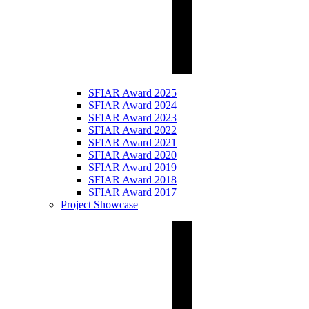
SFIAR Award 2025
SFIAR Award 2024
SFIAR Award 2023
SFIAR Award 2022
SFIAR Award 2021
SFIAR Award 2020
SFIAR Award 2019
SFIAR Award 2018
SFIAR Award 2017
Project Showcase