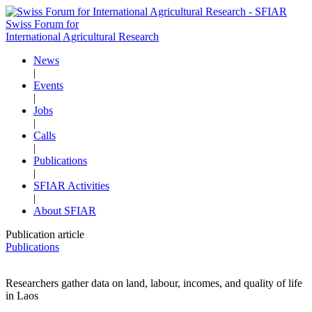
Swiss Forum for
International Agricultural Research
News
|
Events
|
Jobs
|
Calls
|
Publications
|
SFIAR Activities
|
About SFIAR
Publication article
Publications
Researchers gather data on land, labour, incomes, and quality of life
in Laos