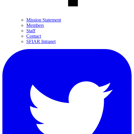
Mission Statement
Members
Staff
Contact
SFIAR Intranet