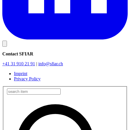
Contact SFIAR
+41 31 910 21 91
|
info
@sfiar.ch
Imprint
Privacy Policy