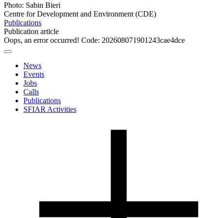
Photo: Sabin Bieri
Centre for Development and Environment (CDE)
Publications
Publication article
Oops, an error occurred! Code: 202608071901243cae4dce
News
Events
Jobs
Calls
Publications
SFIAR Activities