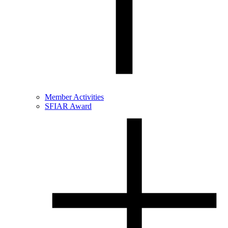
Member Activities
SFIAR Award