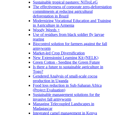
Sustainable tropical pastures: NiTroLeG
The effectiveness of corporate zero-deforestation
commitments at reducing agricultural
deforestation in Brazil
Modernizing Vocational Education and Training
in Agriculture in Armenia
Woody Weeds +
Use of residues from black soldier fly larvae
rearing
Biocontrol solution for farmers against the fall
armyworm
Market-led Crop Diversification
New Extensionist Learning Kit (NELK)
Green Cotton - Seeding the Green Future
Is there a future to sustainable agriculture in
Togo?
Gendered Analysis of small-scale cocoa
production in Uganda
Food loss reduction in Sub-Saharan Africa
(Project Evaluation)
Sustainable management solutions for the
invasive fall armyworm
Managing Telecoupled Landscapes in
Madagascar
Integrated camel management in Kenya