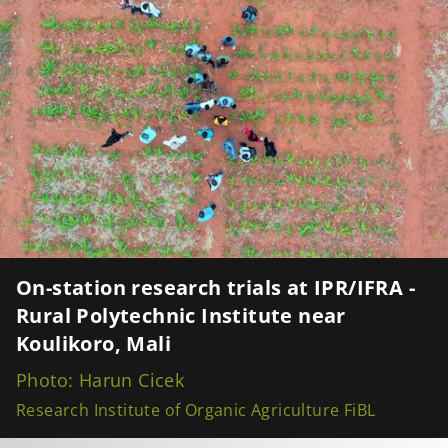
On-station research trials at IPR/IFRA -
Rural Polytechnic Institute near
Koulikoro, Mali
Photo: Harun Cicek
Research Institute of Organic Agriculture FiBL