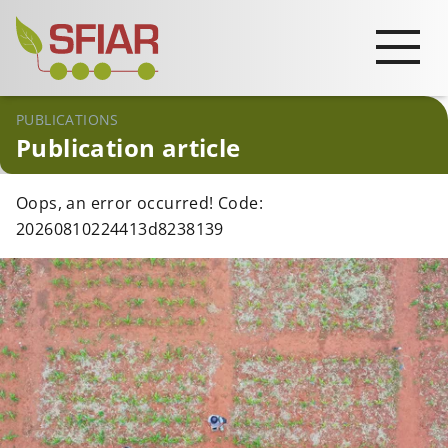
PUBLICATIONS
Publication article
Oops, an error occurred! Code:
20260810224413d8238139