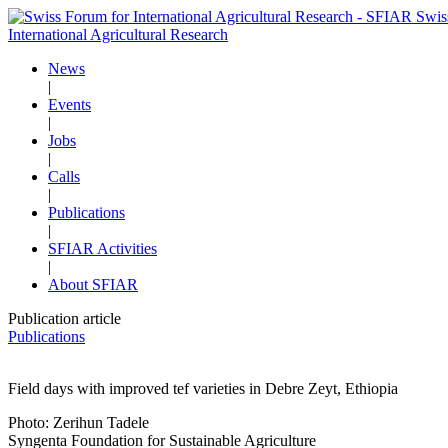
Swis
International Agricultural Research
News
|
Events
|
Jobs
|
Calls
|
Publications
|
SFIAR Activities
|
About SFIAR
Publication article
Publications
Field days with improved tef varieties in Debre Zeyt, Ethiopia
Photo: Zerihun Tadele
Syngenta Foundation for Sustainable Agriculture