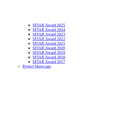
SFIAR Award 2025
SFIAR Award 2024
SFIAR Award 2023
SFIAR Award 2022
SFIAR Award 2021
SFIAR Award 2020
SFIAR Award 2019
SFIAR Award 2018
SFIAR Award 2017
Project Showcase