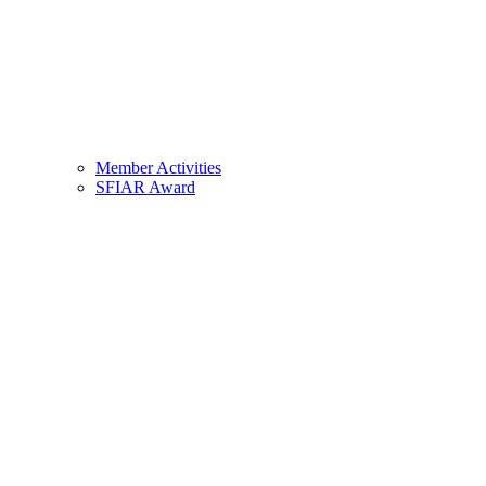
Member Activities
SFIAR Award