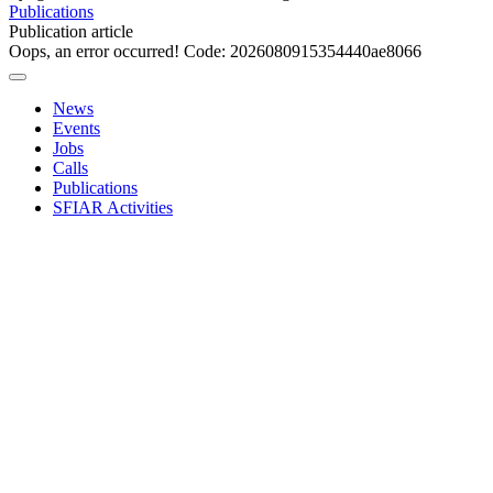
Publications
Publication article
Oops, an error occurred! Code: 2026080915354440ae8066
News
Events
Jobs
Calls
Publications
SFIAR Activities