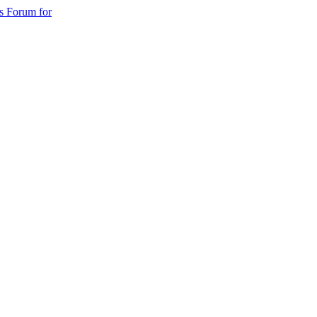
s Forum for