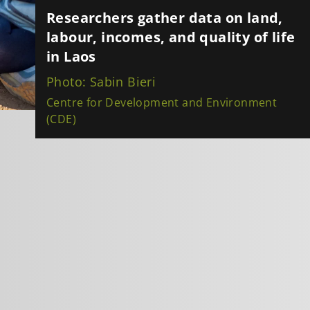
Researchers gather data on land,
labour, incomes, and quality of life
in Laos
Photo: Sabin Bieri
Centre for Development and Environment
(CDE)