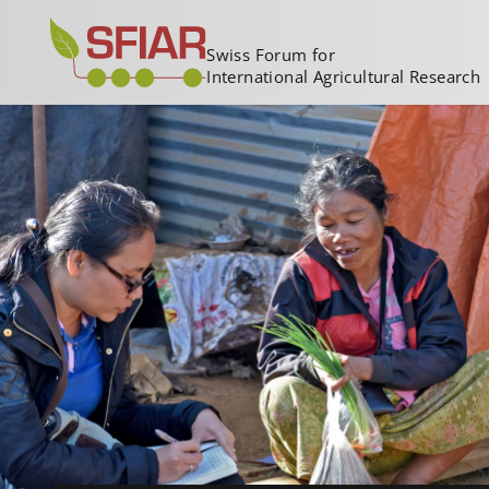
Swiss Forum for
International Agricultural Research