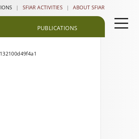
TIONS
|
SFIAR ACTIVITIES
|
ABOUT SFIAR
PUBLICATIONS
1132100d49f4a1