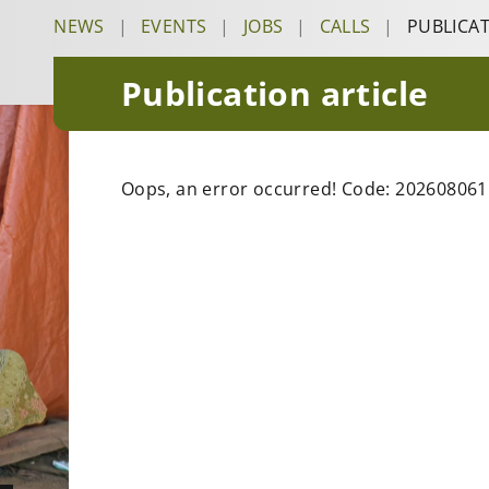
NEWS
|
EVENTS
|
JOBS
|
CALLS
|
PUBLICA
Publication article
Oops, an error occurred! Code: 20260806