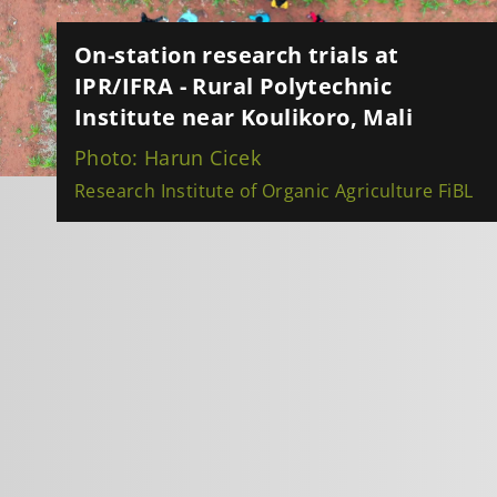
On-station research trials at
IPR/IFRA - Rural Polytechnic
Institute near Koulikoro, Mali
Photo: Harun Cicek
Research Institute of Organic Agriculture FiBL