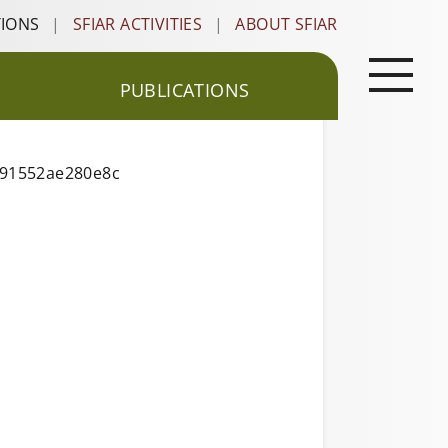
TIONS
|
SFIAR ACTIVITIES
|
ABOUT SFIAR
PUBLICATIONS
191552ae280e8c