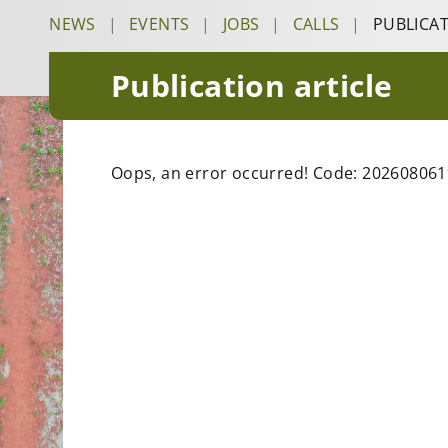
NEWS
|
EVENTS
|
JOBS
|
CALLS
|
PUBLICA
Publication article
Oops, an error occurred! Code: 20260806