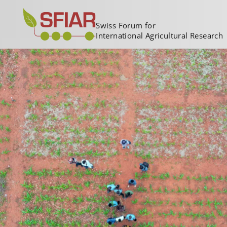
Swiss Forum for
International Agricultural Research