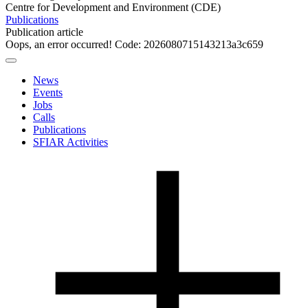
Centre for Development and Environment (CDE)
Publications
Publication article
Oops, an error occurred! Code: 2026080715143213a3c659
News
Events
Jobs
Calls
Publications
SFIAR Activities