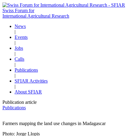
Swiss Forum for
International Agricultural Research
News
|
Events
|
Jobs
|
Calls
|
Publications
|
SFIAR Activities
|
About SFIAR
Publication article
Publications
Farmers mapping the land use changes in Madagascar
Photo: Jorge Llopis