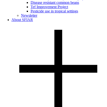
Disease resistant common beans
Tef Improvement Project
Pesticide use in tropical settings
Newsletter
About SFIAR