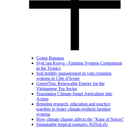
Going Bananas
SysCom Kenya - Farming Systems Comparison
in the Tropics
Soil fertility management in yam cropping
systems in Côte d’Ivoire
Green!Tea: Renewable Energy for the
Vietnamese Tea Sector
Translating Climate-Smart Agriculture into
Action
Bringing research, education and practice
together to foster climate-resilient farming
systems
How climate change affects the "King of Spices"
Sustainable tropical pastures: NiTroLeG