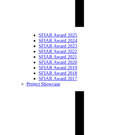
SFIAR Award 2025
SFIAR Award 2024
SFIAR Award 2023
SFIAR Award 2022
SFIAR Award 2021
SFIAR Award 2020
SFIAR Award 2019
SFIAR Award 2018
SFIAR Award 2017
Project Showcase