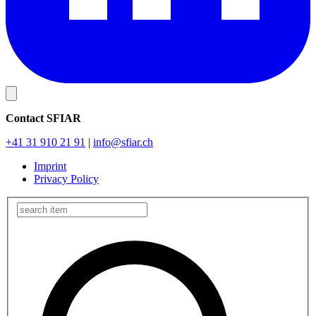
Contact SFIAR
+41 31 910 21 91
|
info
@sfiar.ch
Imprint
Privacy Policy