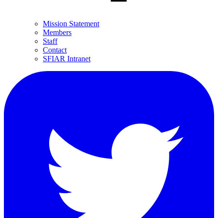
Mission Statement
Members
Staff
Contact
SFIAR Intranet