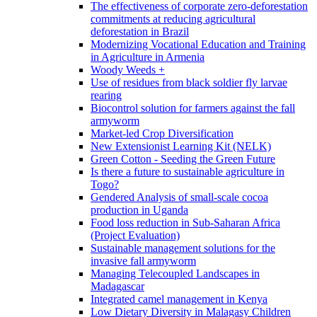
The effectiveness of corporate zero-deforestation
commitments at reducing agricultural
deforestation in Brazil
Modernizing Vocational Education and Training
in Agriculture in Armenia
Woody Weeds +
Use of residues from black soldier fly larvae
rearing
Biocontrol solution for farmers against the fall
armyworm
Market-led Crop Diversification
New Extensionist Learning Kit (NELK)
Green Cotton - Seeding the Green Future
Is there a future to sustainable agriculture in
Togo?
Gendered Analysis of small-scale cocoa
production in Uganda
Food loss reduction in Sub-Saharan Africa
(Project Evaluation)
Sustainable management solutions for the
invasive fall armyworm
Managing Telecoupled Landscapes in
Madagascar
Integrated camel management in Kenya
Low Dietary Diversity in Malagasy Children