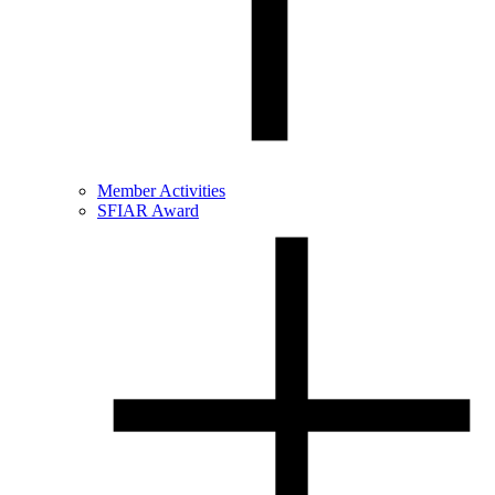
Member Activities
SFIAR Award