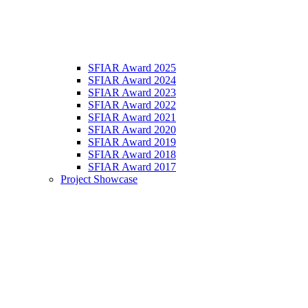
SFIAR Award 2025
SFIAR Award 2024
SFIAR Award 2023
SFIAR Award 2022
SFIAR Award 2021
SFIAR Award 2020
SFIAR Award 2019
SFIAR Award 2018
SFIAR Award 2017
Project Showcase