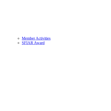
Member Activities
SFIAR Award