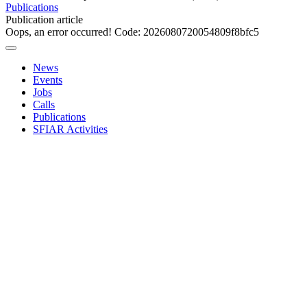
Publications
Publication article
Oops, an error occurred! Code: 2026080720054809f8bfc5
News
Events
Jobs
Calls
Publications
SFIAR Activities