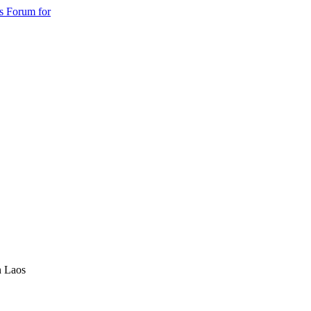
s Forum for
n Laos