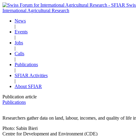
Swis
International Agricultural Research
News
|
Events
|
Jobs
|
Calls
|
Publications
|
SFIAR Activities
|
About SFIAR
Publication article
Publications
Researchers gather data on land, labour, incomes, and quality of life i
Photo: Sabin Bieri
Centre for Development and Environment (CDE)