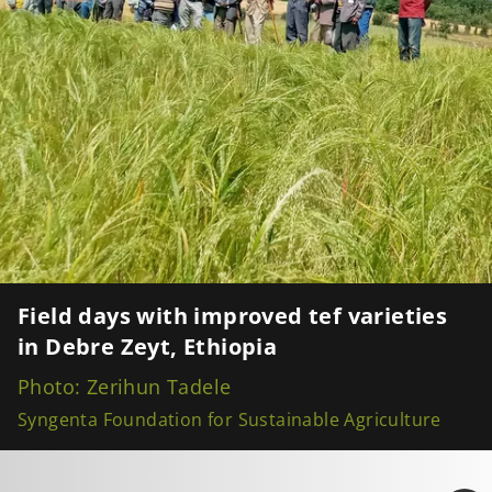
Field days with improved tef varieties
in Debre Zeyt, Ethiopia
Photo: Zerihun Tadele
Syngenta Foundation for Sustainable Agriculture