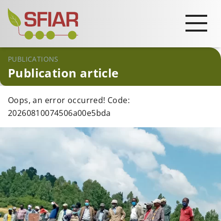
PUBLICATIONS
Publication article
Oops, an error occurred! Code:
20260810074506a00e5bda