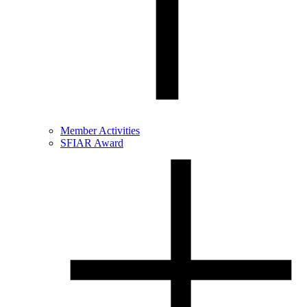
Member Activities
SFIAR Award