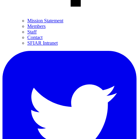
Mission Statement
Members
Staff
Contact
SFIAR Intranet