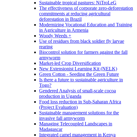
Sustainable tropical pastures: NiTroLeG
The effectiveness of corporate zero-deforestation
commitments at reducing agricultural
deforestation in Brazil
Modernizing Vocational Education and Training
in Agriculture in Armenia
Woody Weeds +
Use of residues from black soldier fly larvae
rearing
Biocontrol solution for farmers against the fall
armyworm
Market-led Crop Diversification
New Extensionist Learning Kit (NELK)
Green Cotton - Seeding the Green Future
Is there a future to sustainable agriculture in
Togo?
Gendered Analysis of small-scale cocoa
production in Uganda
Food loss reduction in Sub-Saharan Africa
(Project Evaluation)
Sustainable management solutions for the
invasive fall armyworm
Managing Telecoupled Landscapes in
Madagascar
Integrated camel management in Kenya