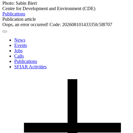
Photo: Sabin Bieri
Centre for Development and Environment (CDE)
Publications
Publication article
Oops, an error occurred! Code: 20260810143335fc5f8707
News
Events
Jobs
Calls
Publications
SFIAR Activities