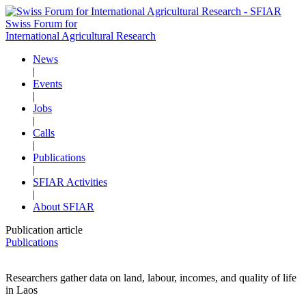
Swiss Forum for
International Agricultural Research
News
|
Events
|
Jobs
|
Calls
|
Publications
|
SFIAR Activities
|
About SFIAR
Publication article
Publications
Researchers gather data on land, labour, incomes, and quality of life
in Laos