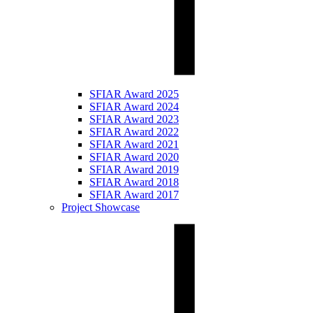
SFIAR Award 2025
SFIAR Award 2024
SFIAR Award 2023
SFIAR Award 2022
SFIAR Award 2021
SFIAR Award 2020
SFIAR Award 2019
SFIAR Award 2018
SFIAR Award 2017
Project Showcase