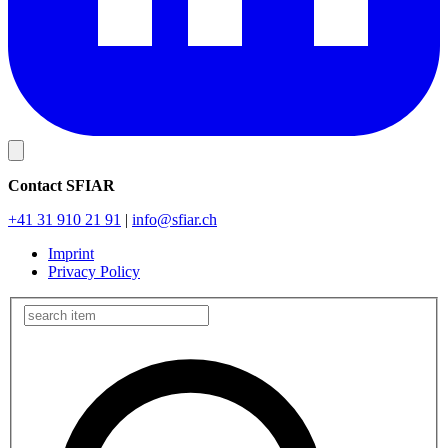
Contact SFIAR
+41 31 910 21 91
|
info
@sfiar.ch
Imprint
Privacy Policy