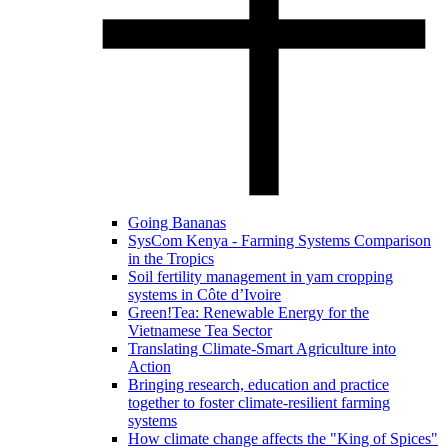
Going Bananas
SysCom Kenya - Farming Systems Comparison
in the Tropics
Soil fertility management in yam cropping
systems in Côte d’Ivoire
Green!Tea: Renewable Energy for the
Vietnamese Tea Sector
Translating Climate-Smart Agriculture into
Action
Bringing research, education and practice
together to foster climate-resilient farming
systems
How climate change affects the "King of Spices"