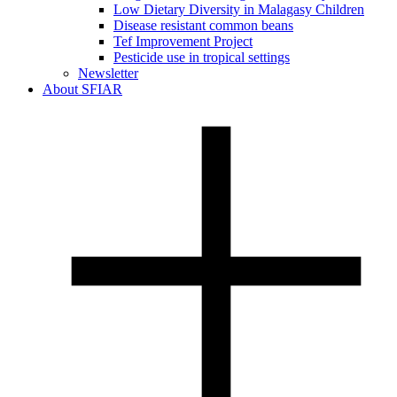
Low Dietary Diversity in Malagasy Children
Disease resistant common beans
Tef Improvement Project
Pesticide use in tropical settings
Newsletter
About SFIAR