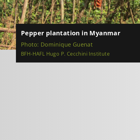
Pepper plantation in Myanmar
Photo: Dominique Guenat
BFH-HAFL Hugo P. Cecchini Institute