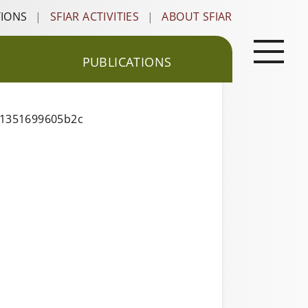
TIONS
|
SFIAR ACTIVITIES
|
ABOUT SFIAR
PUBLICATIONS
11351699605b2c