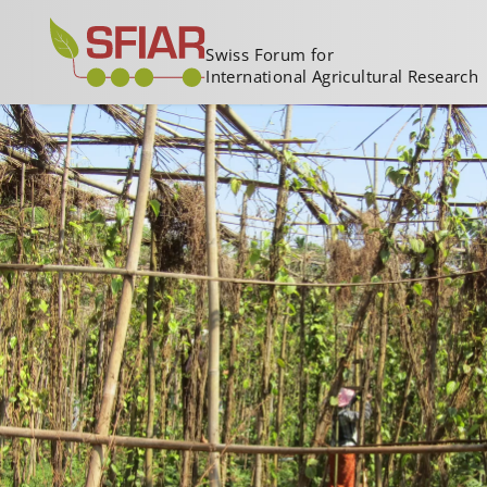
Swiss Forum for
International Agricultural Research