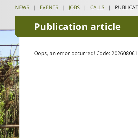
NEWS
|
EVENTS
|
JOBS
|
CALLS
|
PUBLICA
Publication article
Oops, an error occurred! Code: 20260806