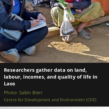
Researchers gather data on land,
labour, incomes, and quality of life in
Laos
Photo: Sabin Bieri
Centre for Development and Environment (CDE)