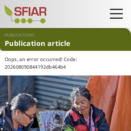
PUBLICATIONS
Publication article
Oops, an error occurred! Code:
202608090844192db464b4