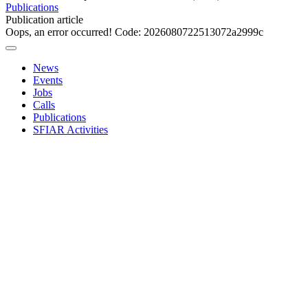
Publications
Publication article
Oops, an error occurred! Code: 2026080722513072a2999c
News
Events
Jobs
Calls
Publications
SFIAR Activities