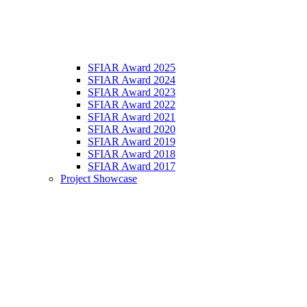
SFIAR Award 2025
SFIAR Award 2024
SFIAR Award 2023
SFIAR Award 2022
SFIAR Award 2021
SFIAR Award 2020
SFIAR Award 2019
SFIAR Award 2018
SFIAR Award 2017
Project Showcase