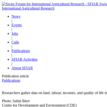
Swis
International Agricultural Research
News
|
Events
|
Jobs
|
Calls
|
Publications
|
SFIAR Activities
|
About SFIAR
Publication article
Publications
Researchers gather data on land, labour, incomes, and quality of life i
Photo: Sabin Bieri
Centre for Development and Environment (CDE)