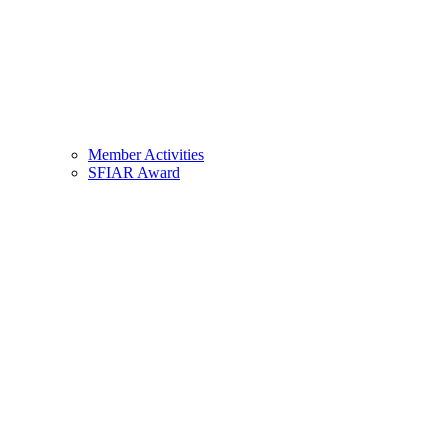
Member Activities
SFIAR Award