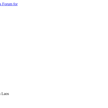
s Forum for
n Laos