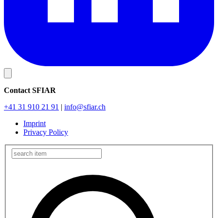
Contact SFIAR
+41 31 910 21 91
|
info
@sfiar.ch
Imprint
Privacy Policy