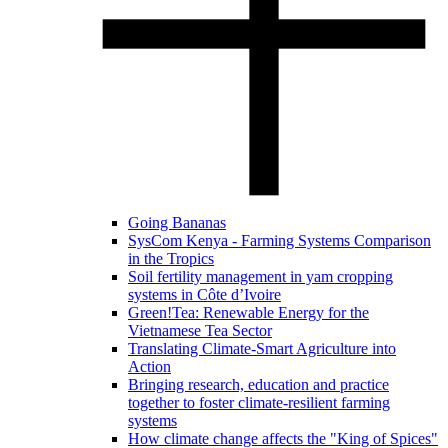
Going Bananas
SysCom Kenya - Farming Systems Comparison
in the Tropics
Soil fertility management in yam cropping
systems in Côte d’Ivoire
Green!Tea: Renewable Energy for the
Vietnamese Tea Sector
Translating Climate-Smart Agriculture into
Action
Bringing research, education and practice
together to foster climate-resilient farming
systems
How climate change affects the "King of Spices"