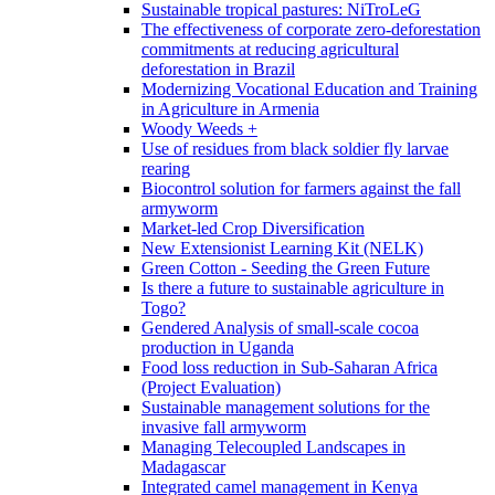
Sustainable tropical pastures: NiTroLeG
The effectiveness of corporate zero-deforestation
commitments at reducing agricultural
deforestation in Brazil
Modernizing Vocational Education and Training
in Agriculture in Armenia
Woody Weeds +
Use of residues from black soldier fly larvae
rearing
Biocontrol solution for farmers against the fall
armyworm
Market-led Crop Diversification
New Extensionist Learning Kit (NELK)
Green Cotton - Seeding the Green Future
Is there a future to sustainable agriculture in
Togo?
Gendered Analysis of small-scale cocoa
production in Uganda
Food loss reduction in Sub-Saharan Africa
(Project Evaluation)
Sustainable management solutions for the
invasive fall armyworm
Managing Telecoupled Landscapes in
Madagascar
Integrated camel management in Kenya