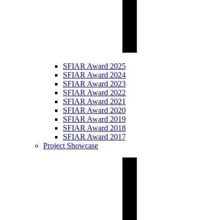
SFIAR Award 2025
SFIAR Award 2024
SFIAR Award 2023
SFIAR Award 2022
SFIAR Award 2021
SFIAR Award 2020
SFIAR Award 2019
SFIAR Award 2018
SFIAR Award 2017
Project Showcase