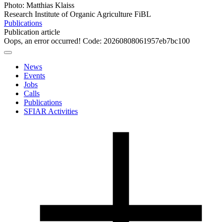
Photo: Matthias Klaiss
Research Institute of Organic Agriculture FiBL
Publications
Publication article
Oops, an error occurred! Code: 20260808061957eb7bc100
News
Events
Jobs
Calls
Publications
SFIAR Activities