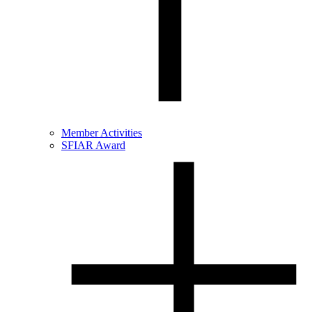
Member Activities
SFIAR Award