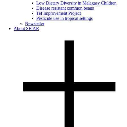
Low Dietary Diversity in Malagasy Children
Disease resistant common beans
Tef Improvement Project
Pesticide use in tropical settings
Newsletter
About SFIAR