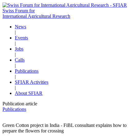
Swiss Forum for
International Agricultural Research
News
|
Events
|
Jobs
|
Calls
|
Publications
|
SFIAR Activities
|
About SFIAR
Publication article
Publications
Green Cotton project in India - FiBL consultant explains how to
prepare the flowers for crossing