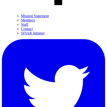
Mission Statement
Members
Staff
Contact
SFIAR Intranet