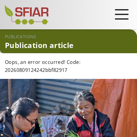
PUBLICATIONS
Publication article
Oops, an error occurred! Code:
20260809124242bbf82917