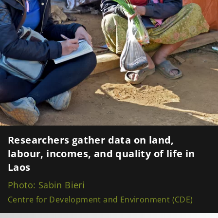
Researchers gather data on land,
labour, incomes, and quality of life in
Laos
Photo: Sabin Bieri
Centre for Development and Environment (CDE)