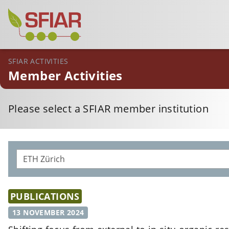
SFIAR ACTIVITIES
Member Activities
Please select a SFIAR member institution
PUBLICATIONS
13 NOVEMBER 2024