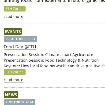
Shifting focus from external to in situ organic r
ETH Zürich
read more
EVENTS
29 OCTOBER 2024
Food Day @ETH
Presentation Session: Climate-smart Agriculture
Presentation Session: Food Technology & Nutrition
Keynote: How local food networks can drive positive 
ETH Zürich
read more
NEWS
2 OCTOBER 2024