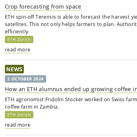
Crop forecasting from space
ETH spin-off Terensis is able to forecast the harvest y
satellites. This not only helps farmers to plan. Auth
efficiently.
ETH Zürich
read more
NEWS
2 OCTOBER 2024
How an ETH alumnus ended up growing coffee i
ETH agronomist Fridolin Stocker worked on Swiss farms
coffee farm in Zambia.
ETH Zürich
read more