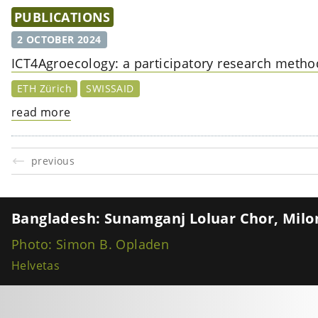
PUBLICATIONS
2 OCTOBER 2024
ICT4Agroecology: a participatory research method
ETH Zürich
SWISSAID
read more
previous
Bangladesh: Sunamganj Loluar Chor, Milon
Photo: Simon B. Opladen
Helvetas