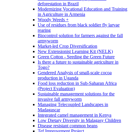
deforestation in Brazil
Modernizing Vocational Education and Training
in Agriculture in Armenia
Woody Weeds +
Use of residues from black soldier fly larvae
rearing
Biocontrol solution for farmers against the fall
armyworm
Market-led Crop Diversification
New Extensionist Learning Kit (NELK)
Green Cotton - Seeding the Green Future
Is there a future to sustainable agriculture in
Togo?
Gendered Analysis of small-scale cocoa
production in Uganda
Food loss reduction in Sub-Saharan Africa
(Project Evaluation)
Sustainable management solutions for the
invasive fall armyworm
Managing Telecoupled Landscapes in
Madagascar
Integrated camel management in Kenya
Low Dietary Diversity in Malagasy Children
Disease resistant common beans
Tef Improvement Project