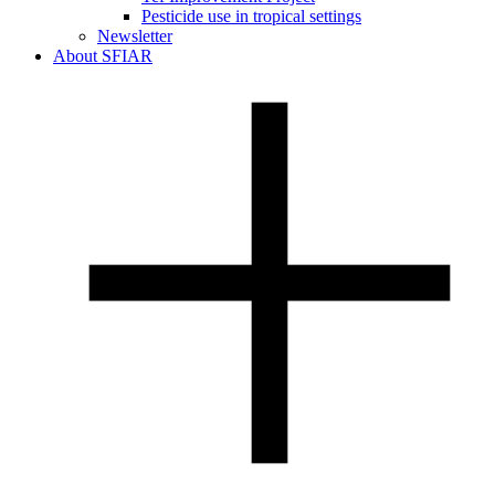
Pesticide use in tropical settings
Newsletter
About SFIAR