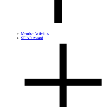
Member Activities
SFIAR Award