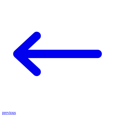
previous