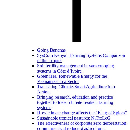
Going Bananas
SysCom Kenya - Farming Systems Comparison
in the Tropics
Soil fertility management in yam cropping
systems in Côte d’Ivoire
Green!Tea: Renewable Energy for the
Vietnamese Tea Sector
Translating Climate-Smart Agriculture into
Action
Bringing research, education and practice
together to foster climate-resilient farming
systems
How climate change affects the "King of Spices"
Sustainable tropical pastures: NiTroLeG
The effectiveness of corporate zero-deforestation
commitments at reducing agricultural