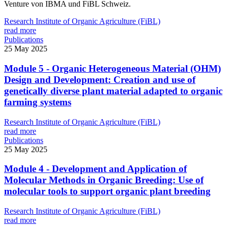
Venture von IBMA und FiBL Schweiz.
Research Institute of Organic Agriculture (FiBL)
read more
Publications
25 May 2025
Module 5 - Organic Heterogeneous Material (OHM)
Design and Development: Creation and use of
genetically diverse plant material adapted to organic
farming systems
Research Institute of Organic Agriculture (FiBL)
read more
Publications
25 May 2025
Module 4 - Development and Application of
Molecular Methods in Organic Breeding: Use of
molecular tools to support organic plant breeding
Research Institute of Organic Agriculture (FiBL)
read more