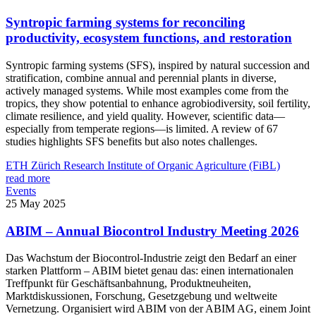
Syntropic farming systems for reconciling
productivity, ecosystem functions, and restoration
Syntropic farming systems (SFS), inspired by natural succession and
stratification, combine annual and perennial plants in diverse,
actively managed systems. While most examples come from the
tropics, they show potential to enhance agrobiodiversity, soil fertility,
climate resilience, and yield quality. However, scientific data—
especially from temperate regions—is limited. A review of 67
studies highlights SFS benefits but also notes challenges.
ETH Zürich
Research Institute of Organic Agriculture (FiBL)
read more
Events
25 May 2025
ABIM – Annual Biocontrol Industry Meeting 2026
Das Wachstum der Biocontrol-Industrie zeigt den Bedarf an einer
starken Plattform – ABIM bietet genau das: einen internationalen
Treffpunkt für Geschäftsanbahnung, Produktneuheiten,
Marktdiskussionen, Forschung, Gesetzgebung und weltweite
Vernetzung. Organisiert wird ABIM von der ABIM AG, einem Joint