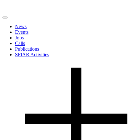
News
Events
Jobs
Calls
Publications
SFIAR Activities