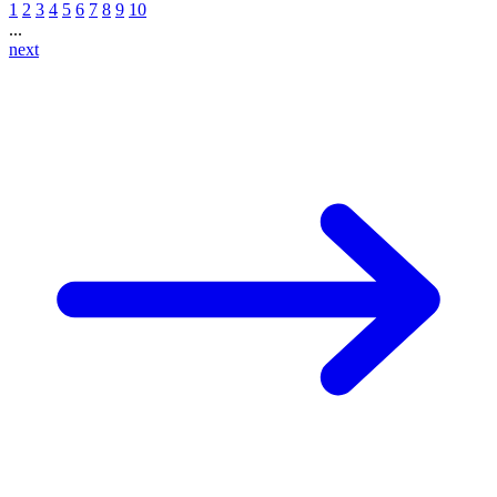
1
2
3
4
5
6
7
8
9
10
...
next