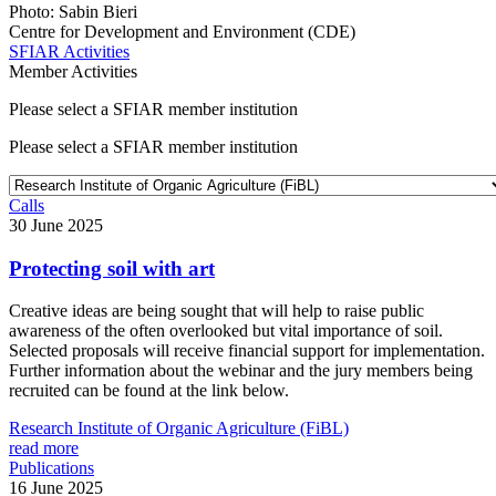
Photo: Sabin Bieri
Centre for Development and Environment (CDE)
SFIAR Activities
Member Activities
Please select a SFIAR member institution
Please select a SFIAR member institution
Calls
30 June 2025
Protecting soil with art
Creative ideas are being sought that will help to raise public
awareness of the often overlooked but vital importance of soil.
Selected proposals will receive financial support for implementation.
Further information about the webinar and the jury members being
recruited can be found at the link below.
Research Institute of Organic Agriculture (FiBL)
read more
Publications
16 June 2025