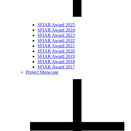
SFIAR Award 2025
SFIAR Award 2024
SFIAR Award 2023
SFIAR Award 2022
SFIAR Award 2021
SFIAR Award 2020
SFIAR Award 2019
SFIAR Award 2018
SFIAR Award 2017
Project Showcase