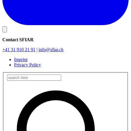
Contact SFIAR
+41 31 910 21 91
|
info
@sfiar.ch
Imprint
Privacy Policy