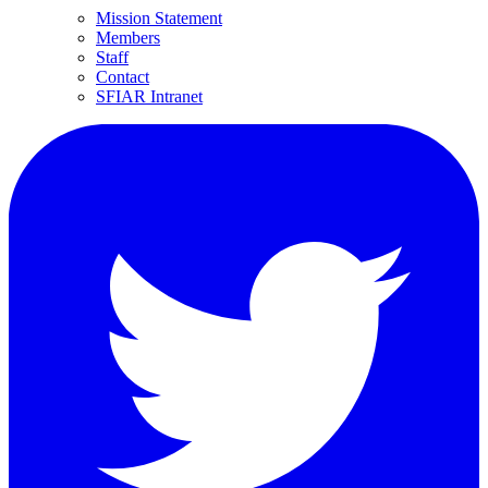
Mission Statement
Members
Staff
Contact
SFIAR Intranet