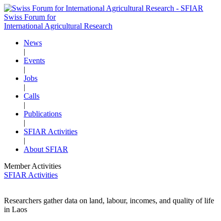
Swiss Forum for
International Agricultural Research
News
|
Events
|
Jobs
|
Calls
|
Publications
|
SFIAR Activities
|
About SFIAR
Member Activities
SFIAR Activities
Researchers gather data on land, labour, incomes, and quality of life
in Laos