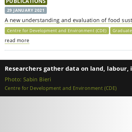
PUBLICATIONS
29 JANUARY 2021
A new understanding and evaluation of food susta
Centre for Development and Environment (CDE)
Graduate 
read more
Researchers gather data on land, labour, i
Photo: Sabin Bieri
Centre for Development and Environment (CDE)