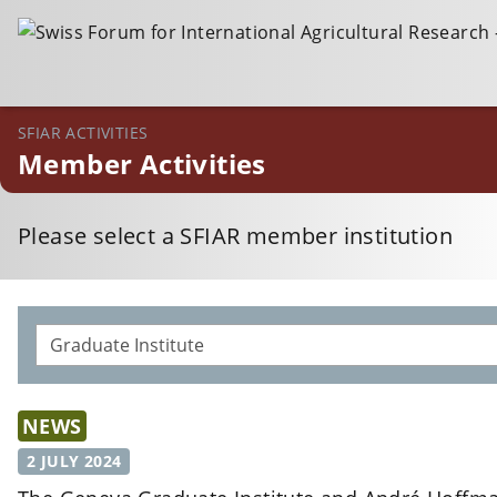
SFIAR ACTIVITIES
Member Activities
Please select a SFIAR member institution
NEWS
2 JULY 2024