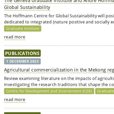
The Geneva Graduate Institute and André Hoffma
Global Sustainability
The Hoffmann Centre for Global Sustainability will posi
dedicated to integrated (nature positive and socially eq
Graduate Institute
read more
PUBLICATIONS
1 DECEMBER 2023
Agricultural commercialization in the Mekong reg
Review examining literature on the impacts of agricult
investigating the research traditions that shape the c
Centre for Development and Environment (CDE)
Graduate 
read more