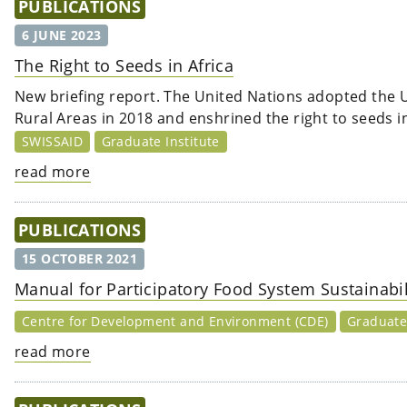
PUBLICATIONS
6 JUNE 2023
The Right to Seeds in Africa
New briefing report. The United Nations adopted the 
Rural Areas in 2018 and enshrined the right to seeds i
SWISSAID
Graduate Institute
read more
PUBLICATIONS
15 OCTOBER 2021
Manual for Participatory Food System Sustainab
Centre for Development and Environment (CDE)
Graduate 
read more