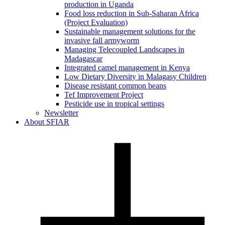
production in Uganda
Food loss reduction in Sub-Saharan Africa
(Project Evaluation)
Sustainable management solutions for the
invasive fall armyworm
Managing Telecoupled Landscapes in
Madagascar
Integrated camel management in Kenya
Low Dietary Diversity in Malagasy Children
Disease resistant common beans
Tef Improvement Project
Pesticide use in tropical settings
Newsletter
About SFIAR