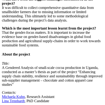
project?
It was difficult to collect comprehensive quantitative data from
smallholder farmers due to missing information or limited
understanding. This ultimately led to some methodological
challenges during the project’s data analysis.
Which is the most important lesson learnt from the project?
That the gender-focus matters. It is important to increase the
evidence base on gender-based disadvantages in global food
production and agricultural supply-chains in order to work towards
sustainable food systems.
About the project
Title:
A Gendered Analysis of small-scale cocoa production in Uganda,
conducted as a master’s thesis as part of the project “Enhancing
supply chain stability, resilience and sustainability through improved
sub-supplier management – chocolate and cotton apparel case
studies”
Contacts:
Michaela Kuhn
, Research Assistant
Lina Tennhardt
, PhD Candidate