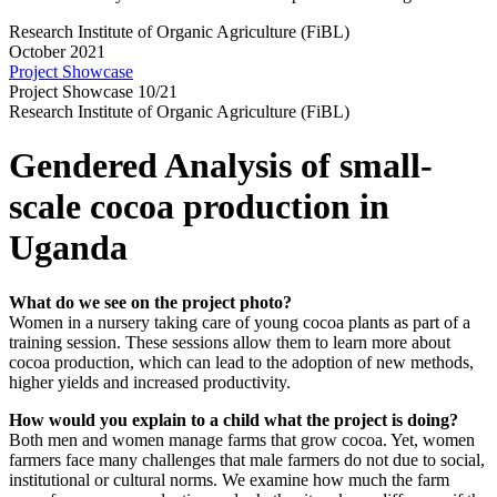
Research Institute of Organic Agriculture (FiBL)
October 2021
Project Showcase
Project Showcase 10/21
Research Institute of Organic Agriculture (FiBL)
Gendered Analysis of small-
scale cocoa production in
Uganda
What do we see on the project photo?
Women in a nursery taking care of young cocoa plants as part of a
training session. These sessions allow them to learn more about
cocoa production, which can lead to the adoption of new methods,
higher yields and increased productivity.
How would you explain to a child what the project is doing?
Both men and women manage farms that grow cocoa. Yet, women
farmers face many challenges that male farmers do not due to social,
institutional or cultural norms. We examine how much the farm