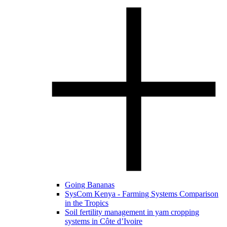
Going Bananas
SysCom Kenya - Farming Systems Comparison
in the Tropics
Soil fertility management in yam cropping
systems in Côte d’Ivoire