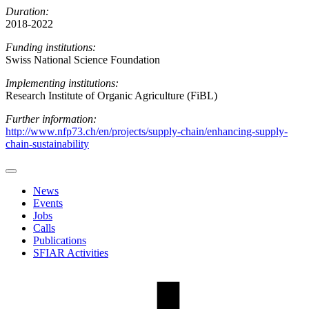
Duration:
2018-2022
Funding institutions:
Swiss National Science Foundation
Implementing institutions:
Research Institute of Organic Agriculture (FiBL)
Further information:
http://www.nfp73.ch/en/projects/supply-chain/enhancing-supply-
chain-sustainability
News
Events
Jobs
Calls
Publications
SFIAR Activities