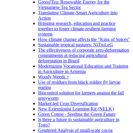
Green!Tea: Renewable Energy for the
Vietnamese Tea Sector
Translating Climate-Smart Agriculture into
Action
Bringing research, education and practice
together to foster climate-resilient farming
systems
How climate change affects the "King of Spices"
Sustainable tropical pastures: NiTroLeG
The effectiveness of corporate zero-deforestation
commitments at reducing agricultural
deforestation in Brazil
Modernizing Vocational Education and Training
in Agriculture in Armenia
Woody Weeds +
Use of residues from black soldier fly larvae
rearing
Biocontrol solution for farmers against the fall
armyworm
Market-led Crop Diversification
New Extensionist Learning Kit (NELK)
Green Cotton - Seeding the Green Future
Is there a future to sustainable agriculture in
Togo?
Gendered Analysis of small-scale cocoa