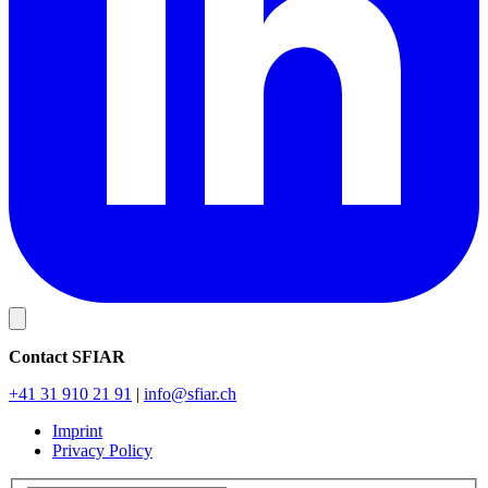
Contact SFIAR
+41 31 910 21 91
|
info
@sfiar.ch
Imprint
Privacy Policy