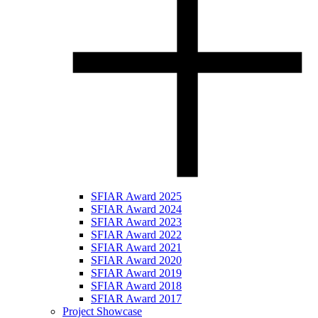
SFIAR Award 2025
SFIAR Award 2024
SFIAR Award 2023
SFIAR Award 2022
SFIAR Award 2021
SFIAR Award 2020
SFIAR Award 2019
SFIAR Award 2018
SFIAR Award 2017
Project Showcase