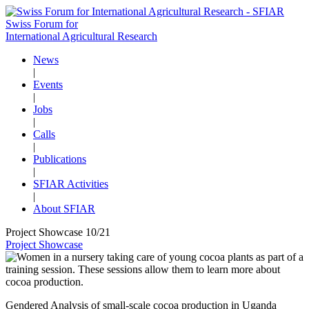
Swiss Forum for
International Agricultural Research
News
|
Events
|
Jobs
|
Calls
|
Publications
|
SFIAR Activities
|
About SFIAR
Project Showcase 10/21
Project Showcase
Gendered Analysis of small-scale cocoa production in Uganda