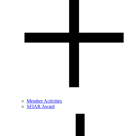
Member Activities
SFIAR Award