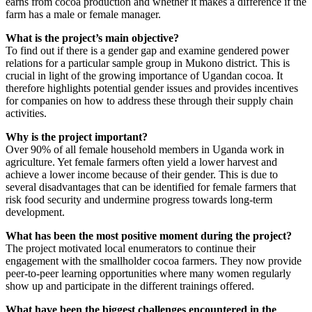
earns from cocoa production and whether it makes a difference if the
farm has a male or female manager.
What is the project’s main objective?
To find out if there is a gender gap and examine gendered power
relations for a particular sample group in Mukono district. This is
crucial in light of the growing importance of Ugandan cocoa. It
therefore highlights potential gender issues and provides incentives
for companies on how to address these through their supply chain
activities.
Why is the project important?
Over 90% of all female household members in Uganda work in
agriculture. Yet female farmers often yield a lower harvest and
achieve a lower income because of their gender. This is due to
several disadvantages that can be identified for female farmers that
risk food security and undermine progress towards long-term
development.
What has been the most positive moment during the project?
The project motivated local enumerators to continue their
engagement with the smallholder cocoa farmers. They now provide
peer-to-peer learning opportunities where many women regularly
show up and participate in the different trainings offered.
What have been the biggest challenges encountered in the