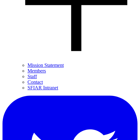
Mission Statement
Members
Staff
Contact
SFIAR Intranet