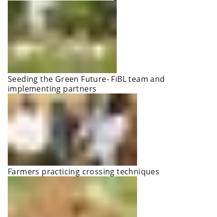
Seeding the Green Future- FiBL team and
implementing partners
Farmers practicing crossing techniques