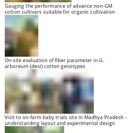
Gauging the performance of advance non-GM
cotton cultivars suitable for organic cultivation
On-site evaluation of fiber parameter in G.
arboreum (desi) cotton genotypes
Visit to on-farm baby trials site in Madhya Pradesh -
understanding layout and experimental design