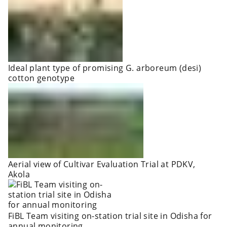
Ideal plant type of promising G. arboreum (desi)
cotton genotype
Aerial view of Cultivar Evaluation Trial at PDKV,
Akola
FiBL Team visiting on-station trial site in Odisha for
annual monitoring