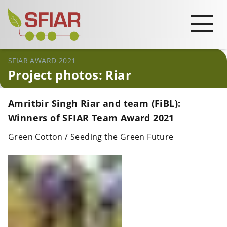
SFIAR AWARD 2021
Project photos: Riar
Amritbir Singh Riar and team (FiBL):
Winners of SFIAR Team Award 2021
Green Cotton / Seeding the Green Future