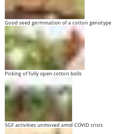
Good seed germination of a cotton genotype
Picking of fully open cotton bolls
SGF activities unmoved amid COVID crisis