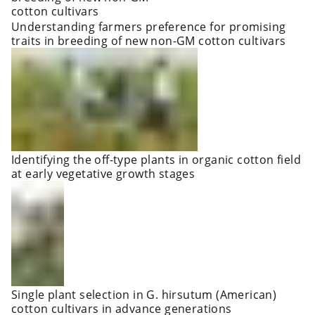
Understanding farmers preference for promising
traits in breeding of new non-GM cotton cultivars
Identifying the off-type plants in organic cotton field
at early vegetative growth stages
Single plant selection in G. hirsutum (American)
cotton cultivars in advance generations