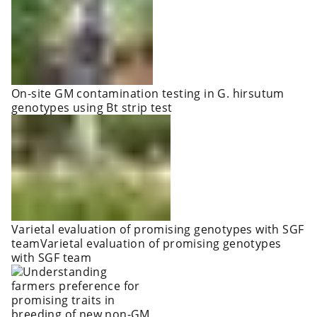
On-site GM contamination testing in G. hirsutum
genotypes using Bt strip test
Varietal evaluation of promising genotypes with SGF
teamVarietal evaluation of promising genotypes
with SGF team