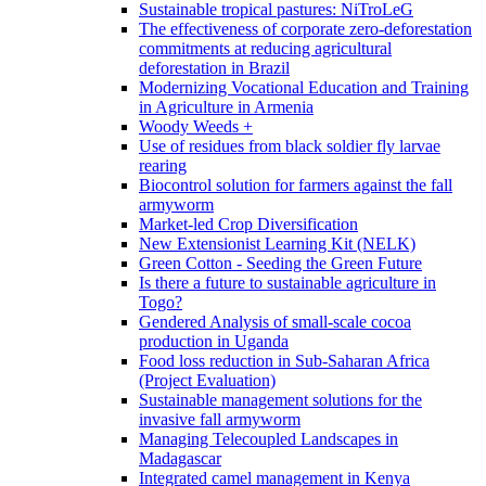
Sustainable tropical pastures: NiTroLeG
The effectiveness of corporate zero-deforestation
commitments at reducing agricultural
deforestation in Brazil
Modernizing Vocational Education and Training
in Agriculture in Armenia
Woody Weeds +
Use of residues from black soldier fly larvae
rearing
Biocontrol solution for farmers against the fall
armyworm
Market-led Crop Diversification
New Extensionist Learning Kit (NELK)
Green Cotton - Seeding the Green Future
Is there a future to sustainable agriculture in
Togo?
Gendered Analysis of small-scale cocoa
production in Uganda
Food loss reduction in Sub-Saharan Africa
(Project Evaluation)
Sustainable management solutions for the
invasive fall armyworm
Managing Telecoupled Landscapes in
Madagascar
Integrated camel management in Kenya