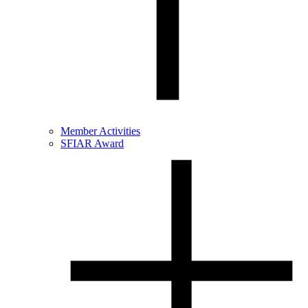
Member Activities
SFIAR Award