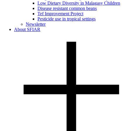
Low Dietary Diversity in Malagasy Children
Disease resistant common beans
Tef Improvement Project
Pesticide use in tropical settings
Newsletter
About SFIAR