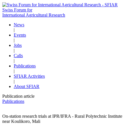
Swiss Forum for
International Agricultural Research
News
|
Events
|
Jobs
|
Calls
|
Publications
|
SFIAR Activities
|
About SFIAR
Publication article
Publications
On-station research trials at IPR/IFRA - Rural Polytechnic Institute
near Koulikoro, Mali