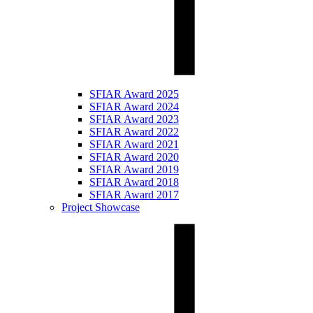
SFIAR Award 2025
SFIAR Award 2024
SFIAR Award 2023
SFIAR Award 2022
SFIAR Award 2021
SFIAR Award 2020
SFIAR Award 2019
SFIAR Award 2018
SFIAR Award 2017
Project Showcase