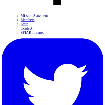
Mission Statement
Members
Staff
Contact
SFIAR Intranet