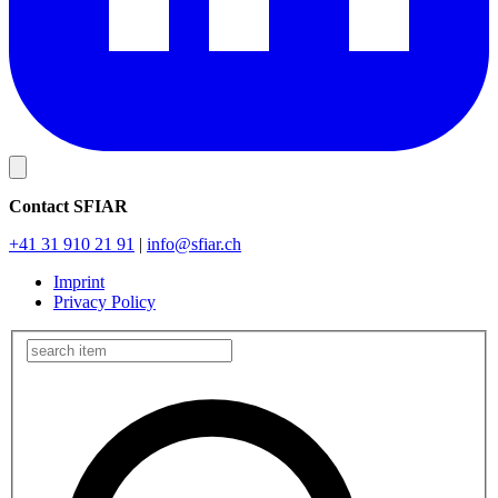
Contact SFIAR
+41 31 910 21 91
|
info
@sfiar.ch
Imprint
Privacy Policy