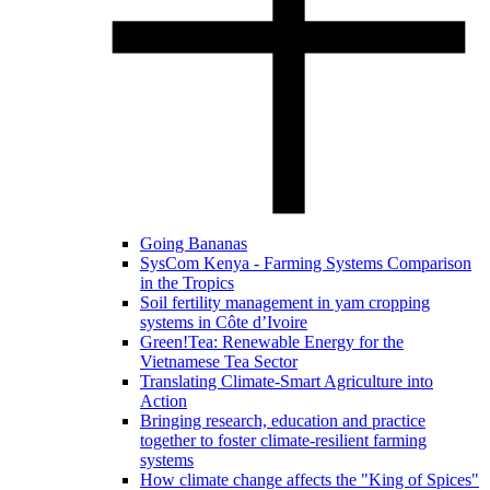
Going Bananas
SysCom Kenya - Farming Systems Comparison
in the Tropics
Soil fertility management in yam cropping
systems in Côte d’Ivoire
Green!Tea: Renewable Energy for the
Vietnamese Tea Sector
Translating Climate-Smart Agriculture into
Action
Bringing research, education and practice
together to foster climate-resilient farming
systems
How climate change affects the "King of Spices"