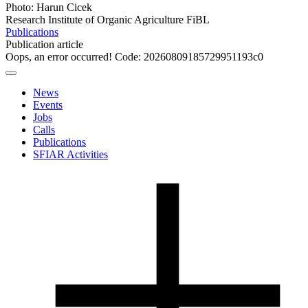
Photo: Harun Cicek
Research Institute of Organic Agriculture FiBL
Publications
Publication article
Oops, an error occurred! Code: 20260809185729951193c0
News
Events
Jobs
Calls
Publications
SFIAR Activities