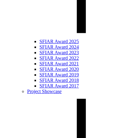
SFIAR Award 2025
SFIAR Award 2024
SFIAR Award 2023
SFIAR Award 2022
SFIAR Award 2021
SFIAR Award 2020
SFIAR Award 2019
SFIAR Award 2018
SFIAR Award 2017
Project Showcase