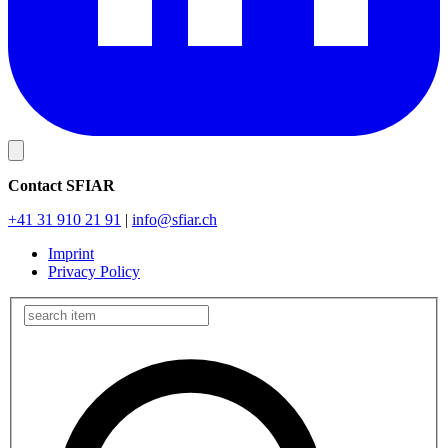
Contact SFIAR
+41 31 910 21 91
|
info
@sfiar.ch
Imprint
Privacy Policy