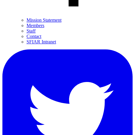
Mission Statement
Members
Staff
Contact
SFIAR Intranet