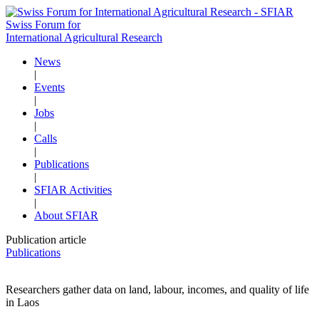
Swiss Forum for
International Agricultural Research
News
|
Events
|
Jobs
|
Calls
|
Publications
|
SFIAR Activities
|
About SFIAR
Publication article
Publications
Researchers gather data on land, labour, incomes, and quality of life
in Laos