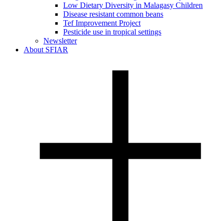
Low Dietary Diversity in Malagasy Children
Disease resistant common beans
Tef Improvement Project
Pesticide use in tropical settings
Newsletter
About SFIAR