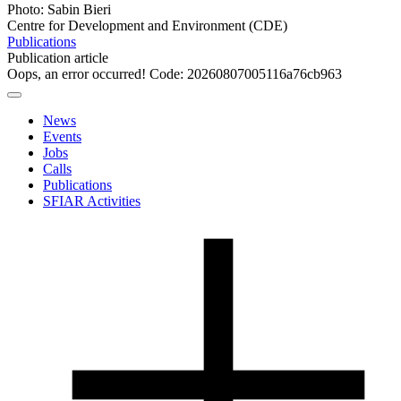
Photo: Sabin Bieri
Centre for Development and Environment (CDE)
Publications
Publication article
Oops, an error occurred! Code: 20260807005116a76cb963
News
Events
Jobs
Calls
Publications
SFIAR Activities