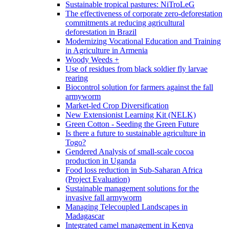
Sustainable tropical pastures: NiTroLeG
The effectiveness of corporate zero-deforestation
commitments at reducing agricultural
deforestation in Brazil
Modernizing Vocational Education and Training
in Agriculture in Armenia
Woody Weeds +
Use of residues from black soldier fly larvae
rearing
Biocontrol solution for farmers against the fall
armyworm
Market-led Crop Diversification
New Extensionist Learning Kit (NELK)
Green Cotton - Seeding the Green Future
Is there a future to sustainable agriculture in
Togo?
Gendered Analysis of small-scale cocoa
production in Uganda
Food loss reduction in Sub-Saharan Africa
(Project Evaluation)
Sustainable management solutions for the
invasive fall armyworm
Managing Telecoupled Landscapes in
Madagascar
Integrated camel management in Kenya