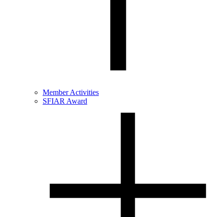
Member Activities
SFIAR Award