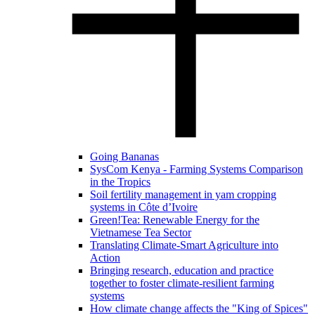
Going Bananas
SysCom Kenya - Farming Systems Comparison
in the Tropics
Soil fertility management in yam cropping
systems in Côte d’Ivoire
Green!Tea: Renewable Energy for the
Vietnamese Tea Sector
Translating Climate-Smart Agriculture into
Action
Bringing research, education and practice
together to foster climate-resilient farming
systems
How climate change affects the "King of Spices"