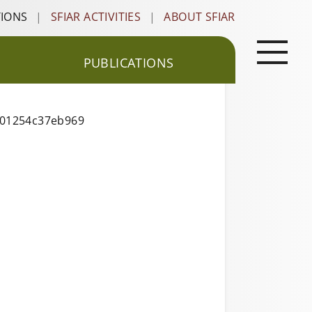
TIONS
|
SFIAR ACTIVITIES
|
ABOUT SFIAR
PUBLICATIONS
001254c37eb969