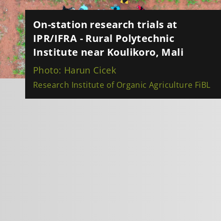
On-station research trials at
IPR/IFRA - Rural Polytechnic
Institute near Koulikoro, Mali
Photo: Harun Cicek
Research Institute of Organic Agriculture FiBL