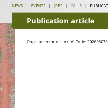
NEWS
|
EVENTS
|
JOBS
|
CALLS
|
PUBLICA
Publication article
Oops, an error occurred! Code: 20260807