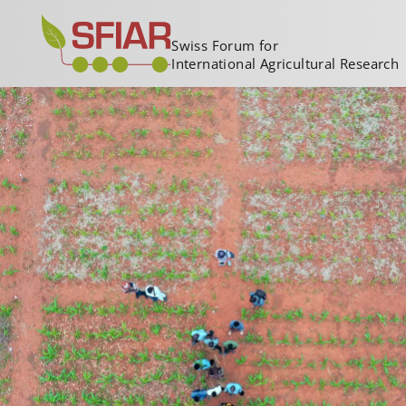
Swiss Forum for
International Agricultural Research