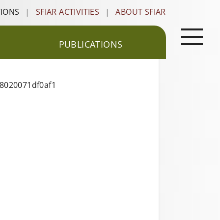
TIONS
|
SFIAR ACTIVITIES
|
ABOUT SFIAR
PUBLICATIONS
18020071df0af1