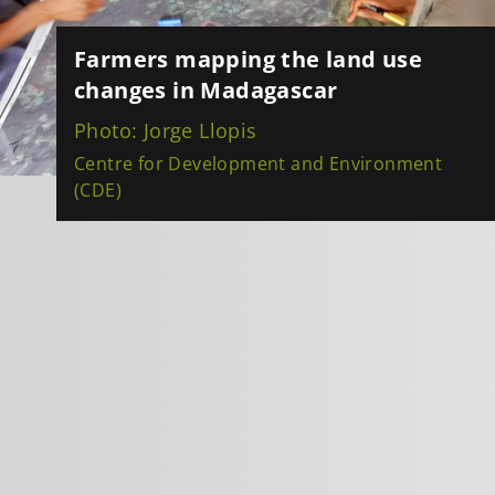
Farmers mapping the land use
changes in Madagascar
Photo: Jorge Llopis
Centre for Development and Environment
(CDE)