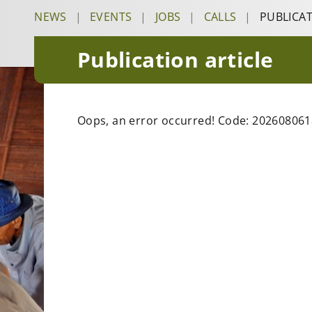
NEWS
|
EVENTS
|
JOBS
|
CALLS
|
PUBLICA
Publication article
Oops, an error occurred! Code: 20260806