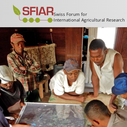
Swiss Forum for
International Agricultural Research