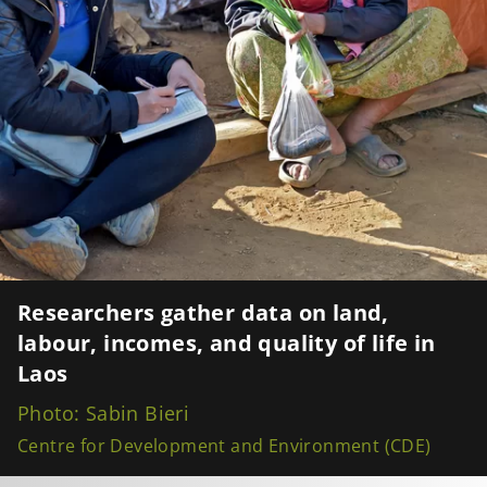
Researchers gather data on land,
labour, incomes, and quality of life in
Laos
Photo: Sabin Bieri
Centre for Development and Environment (CDE)