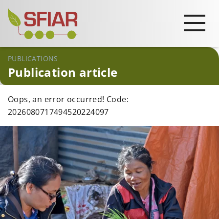
PUBLICATIONS
Publication article
Oops, an error occurred! Code:
2026080717494520224097