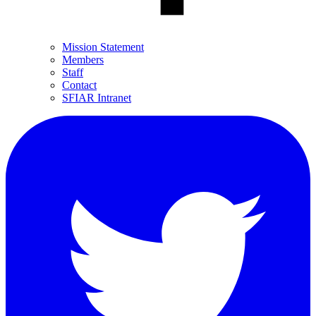
Mission Statement
Members
Staff
Contact
SFIAR Intranet