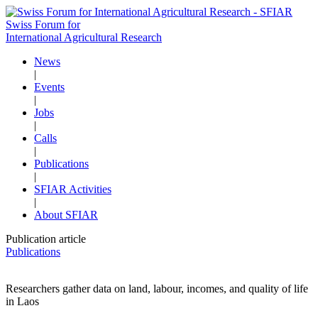
Swiss Forum for
International Agricultural Research
News
|
Events
|
Jobs
|
Calls
|
Publications
|
SFIAR Activities
|
About SFIAR
Publication article
Publications
Researchers gather data on land, labour, incomes, and quality of life
in Laos