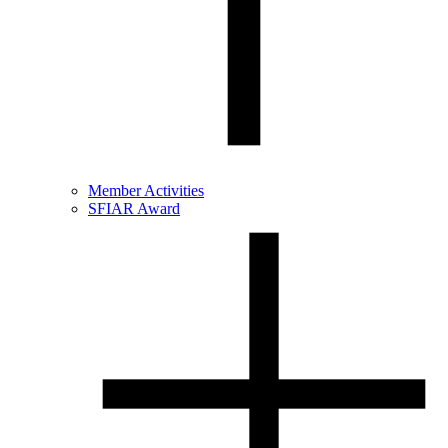
Member Activities
SFIAR Award