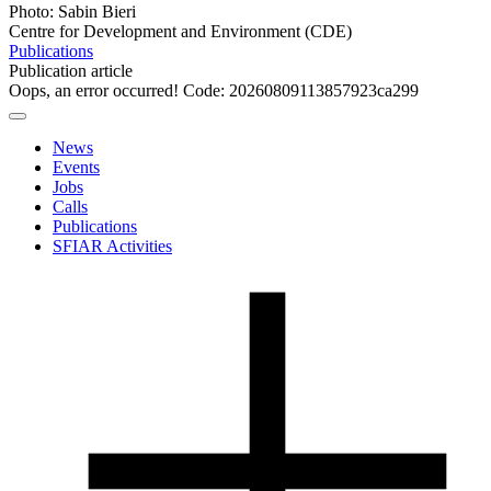
Photo: Sabin Bieri
Centre for Development and Environment (CDE)
Publications
Publication article
Oops, an error occurred! Code: 20260809113857923ca299
News
Events
Jobs
Calls
Publications
SFIAR Activities