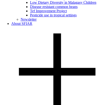
Low Dietary Diversity in Malagasy Children
Disease resistant common beans
Tef Improvement Project
Pesticide use in tropical settings
Newsletter
About SFIAR