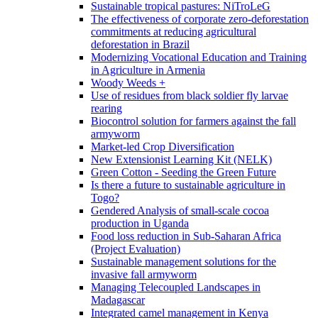
Sustainable tropical pastures: NiTroLeG
The effectiveness of corporate zero-deforestation
commitments at reducing agricultural
deforestation in Brazil
Modernizing Vocational Education and Training
in Agriculture in Armenia
Woody Weeds +
Use of residues from black soldier fly larvae
rearing
Biocontrol solution for farmers against the fall
armyworm
Market-led Crop Diversification
New Extensionist Learning Kit (NELK)
Green Cotton - Seeding the Green Future
Is there a future to sustainable agriculture in
Togo?
Gendered Analysis of small-scale cocoa
production in Uganda
Food loss reduction in Sub-Saharan Africa
(Project Evaluation)
Sustainable management solutions for the
invasive fall armyworm
Managing Telecoupled Landscapes in
Madagascar
Integrated camel management in Kenya