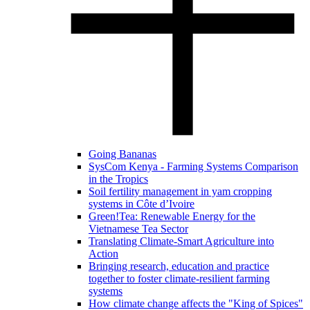
Going Bananas
SysCom Kenya - Farming Systems Comparison
in the Tropics
Soil fertility management in yam cropping
systems in Côte d’Ivoire
Green!Tea: Renewable Energy for the
Vietnamese Tea Sector
Translating Climate-Smart Agriculture into
Action
Bringing research, education and practice
together to foster climate-resilient farming
systems
How climate change affects the "King of Spices"