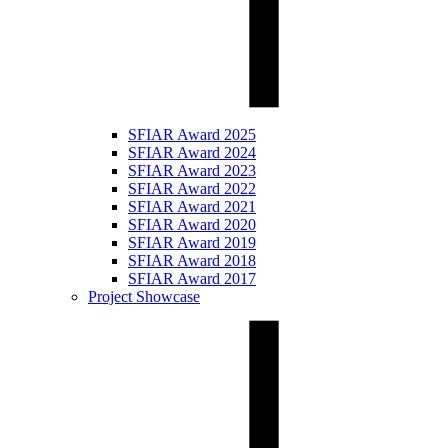
SFIAR Award 2025
SFIAR Award 2024
SFIAR Award 2023
SFIAR Award 2022
SFIAR Award 2021
SFIAR Award 2020
SFIAR Award 2019
SFIAR Award 2018
SFIAR Award 2017
Project Showcase