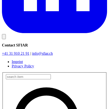
Contact SFIAR
+41 31 910 21 91
|
info
@sfiar.ch
Imprint
Privacy Policy