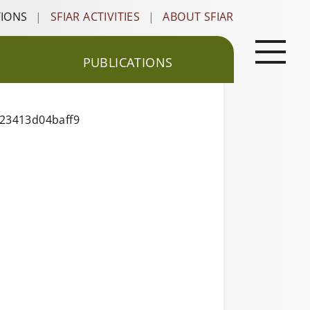
TIONS
|
SFIAR ACTIVITIES
|
ABOUT SFIAR
PUBLICATIONS
223413d04baff9