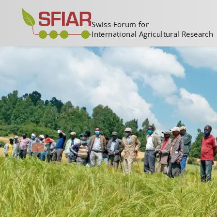
Swiss Forum for
International Agricultural Research