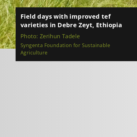
Field days with improved tef
varieties in Debre Zeyt, Ethiopia
Photo: Zerihun Tadele
Syngenta Foundation for Sustainable
Agriculture