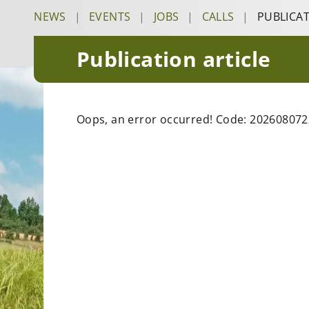
NEWS
|
EVENTS
|
JOBS
|
CALLS
|
PUBLICA
Publication article
Oops, an error occurred! Code: 20260807