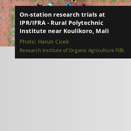
On-station research trials at
IPR/IFRA - Rural Polytechnic
Institute near Koulikoro, Mali
Photo: Harun Cicek
Research Institute of Organic Agriculture FiBL