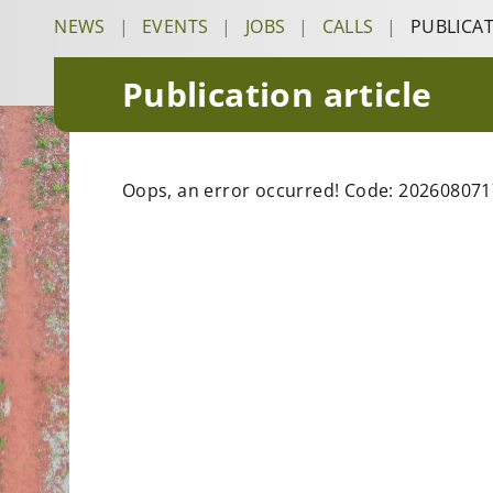
NEWS
|
EVENTS
|
JOBS
|
CALLS
|
PUBLICA
Publication article
Oops, an error occurred! Code: 20260807