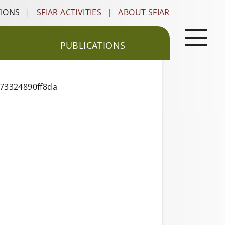
TIONS
|
SFIAR ACTIVITIES
|
ABOUT SFIAR
PUBLICATIONS
173324890ff8da