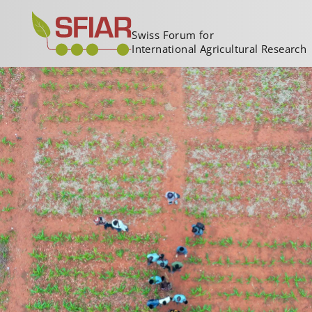
Swiss Forum for
International Agricultural Research