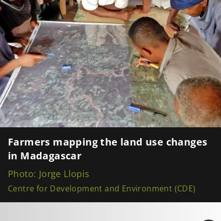
Farmers mapping the land use changes
in Madagascar
Photo: Jorge Llopis
Centre for Development and Environment (CDE)