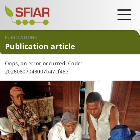
PUBLICATIONS
Publication article
Oops, an error occurred! Code:
20260807043007b47cf46e