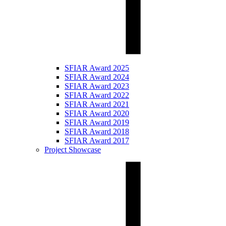
SFIAR Award 2025
SFIAR Award 2024
SFIAR Award 2023
SFIAR Award 2022
SFIAR Award 2021
SFIAR Award 2020
SFIAR Award 2019
SFIAR Award 2018
SFIAR Award 2017
Project Showcase