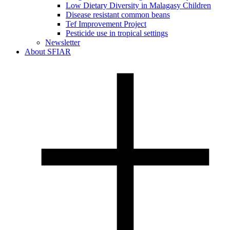
Low Dietary Diversity in Malagasy Children
Disease resistant common beans
Tef Improvement Project
Pesticide use in tropical settings
Newsletter
About SFIAR