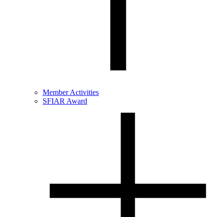
Member Activities
SFIAR Award