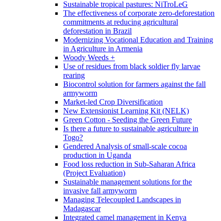
Sustainable tropical pastures: NiTroLeG
The effectiveness of corporate zero-deforestation
commitments at reducing agricultural
deforestation in Brazil
Modernizing Vocational Education and Training
in Agriculture in Armenia
Woody Weeds +
Use of residues from black soldier fly larvae
rearing
Biocontrol solution for farmers against the fall
armyworm
Market-led Crop Diversification
New Extensionist Learning Kit (NELK)
Green Cotton - Seeding the Green Future
Is there a future to sustainable agriculture in
Togo?
Gendered Analysis of small-scale cocoa
production in Uganda
Food loss reduction in Sub-Saharan Africa
(Project Evaluation)
Sustainable management solutions for the
invasive fall armyworm
Managing Telecoupled Landscapes in
Madagascar
Integrated camel management in Kenya