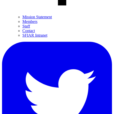
Mission Statement
Members
Staff
Contact
SFIAR Intranet