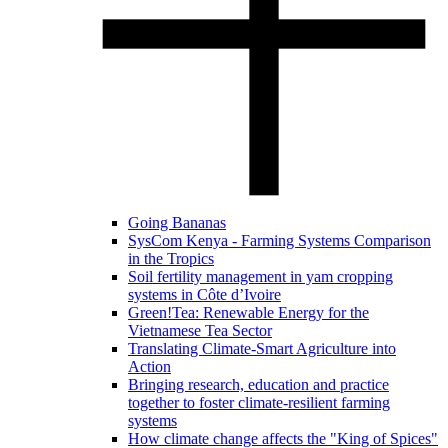
Going Bananas
SysCom Kenya - Farming Systems Comparison
in the Tropics
Soil fertility management in yam cropping
systems in Côte d’Ivoire
Green!Tea: Renewable Energy for the
Vietnamese Tea Sector
Translating Climate-Smart Agriculture into
Action
Bringing research, education and practice
together to foster climate-resilient farming
systems
How climate change affects the "King of Spices"