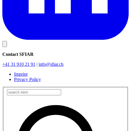
Contact SFIAR
+41 31 910 21 91
|
info
@sfiar.ch
Imprint
Privacy Policy