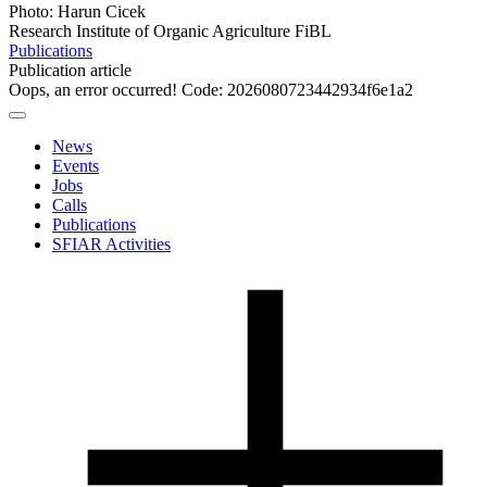
Photo: Harun Cicek
Research Institute of Organic Agriculture FiBL
Publications
Publication article
Oops, an error occurred! Code: 2026080723442934f6e1a2
News
Events
Jobs
Calls
Publications
SFIAR Activities