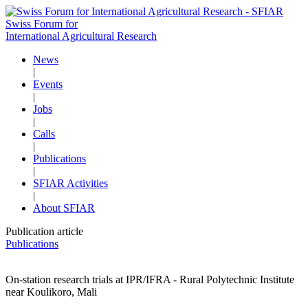
Swiss Forum for
International Agricultural Research
News
|
Events
|
Jobs
|
Calls
|
Publications
|
SFIAR Activities
|
About SFIAR
Publication article
Publications
On-station research trials at IPR/IFRA - Rural Polytechnic Institute
near Koulikoro, Mali