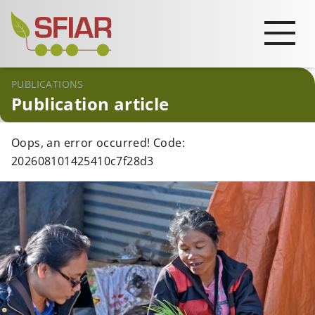
PUBLICATIONS
Publication article
Oops, an error occurred! Code:
202608101425410c7f28d3