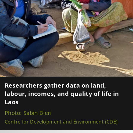
Researchers gather data on land,
labour, incomes, and quality of life in
Laos
Photo: Sabin Bieri
Centre for Development and Environment (CDE)