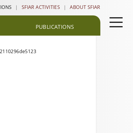
TIONS
|
SFIAR ACTIVITIES
|
ABOUT SFIAR
PUBLICATIONS
622110296de5123