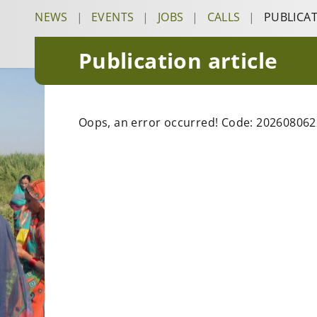
NEWS
|
EVENTS
|
JOBS
|
CALLS
|
PUBLICA
Publication article
Oops, an error occurred! Code: 2026080