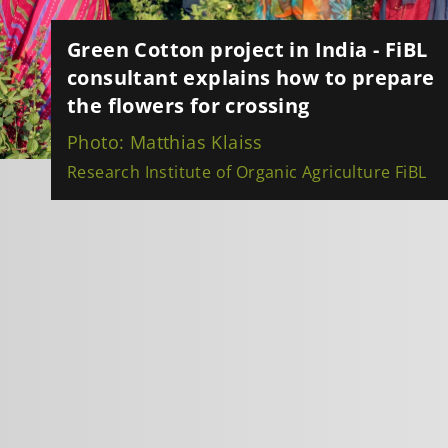
Green Cotton project in India - FiBL
consultant explains how to prepare
the flowers for crossing
Photo: Matthias Klaiss
Research Institute of Organic Agriculture FiBL