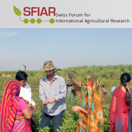
Swiss Forum for
International Agricultural Research