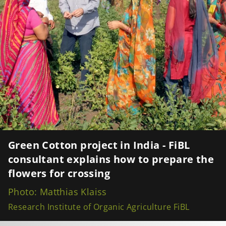
Green Cotton project in India - FiBL
consultant explains how to prepare the
flowers for crossing
Photo: Matthias Klaiss
Research Institute of Organic Agriculture FiBL