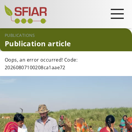
PUBLICATIONS
Publication article
Oops, an error occurred! Code:
20260807100208ca1aae72