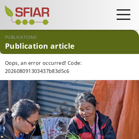
PUBLICATIONS
Publication article
Oops, an error occurred! Code:
202608091303437b83d5c6