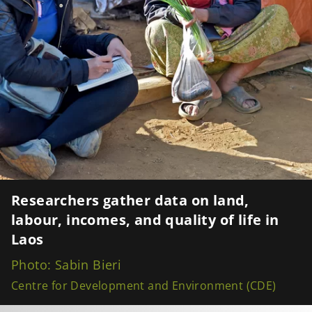
Researchers gather data on land,
labour, incomes, and quality of life in
Laos
Photo: Sabin Bieri
Centre for Development and Environment (CDE)