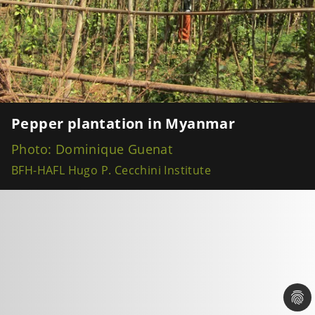
Pepper plantation in Myanmar
Photo: Dominique Guenat
BFH-HAFL Hugo P. Cecchini Institute