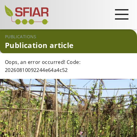
PUBLICATIONS
Publication article
Oops, an error occurred! Code:
20260810092244e64a4c52