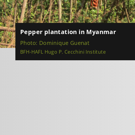
Pepper plantation in Myanmar
Photo: Dominique Guenat
BFH-HAFL Hugo P. Cecchini Institute