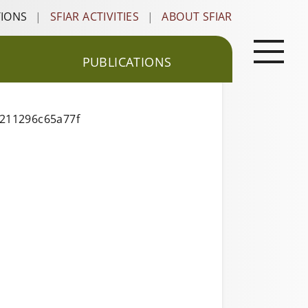
TIONS
|
SFIAR ACTIVITIES
|
ABOUT SFIAR
PUBLICATIONS
0211296c65a77f