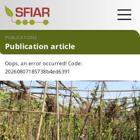
PUBLICATIONS
Publication article
Oops, an error occurred! Code:
20260807185738b4ed6391