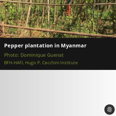
Pepper plantation in Myanmar
Photo: Dominique Guenat
BFH-HAFL Hugo P. Cecchini Institute