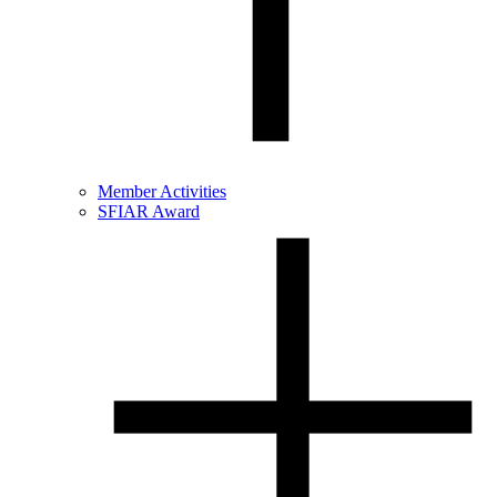
Member Activities
SFIAR Award