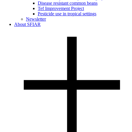
Disease resistant common beans
Tef Improvement Project
Pesticide use in tropical settings
Newsletter
About SFIAR