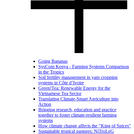
Going Bananas
SysCom Kenya - Farming Systems Comparison
in the Tropics
Soil fertility management in yam cropping
systems in Côte d’Ivoire
Green!Tea: Renewable Energy for the
Vietnamese Tea Sector
Translating Climate-Smart Agriculture into
Action
Bringing research, education and practice
together to foster climate-resilient farming
systems
How climate change affects the "King of Spices"
Sustainable tropical pastures: NiTroLeG