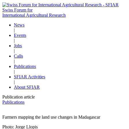
Swiss Forum for
International Agricultural Research
News
|
Events
|
Jobs
|
Calls
|
Publications
|
SFIAR Activities
|
About SFIAR
Publication article
Publications
Farmers mapping the land use changes in Madagascar
Photo: Jorge Llopis