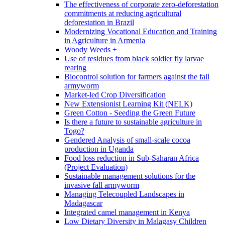
The effectiveness of corporate zero-deforestation
commitments at reducing agricultural
deforestation in Brazil
Modernizing Vocational Education and Training
in Agriculture in Armenia
Woody Weeds +
Use of residues from black soldier fly larvae
rearing
Biocontrol solution for farmers against the fall
armyworm
Market-led Crop Diversification
New Extensionist Learning Kit (NELK)
Green Cotton - Seeding the Green Future
Is there a future to sustainable agriculture in
Togo?
Gendered Analysis of small-scale cocoa
production in Uganda
Food loss reduction in Sub-Saharan Africa
(Project Evaluation)
Sustainable management solutions for the
invasive fall armyworm
Managing Telecoupled Landscapes in
Madagascar
Integrated camel management in Kenya
Low Dietary Diversity in Malagasy Children