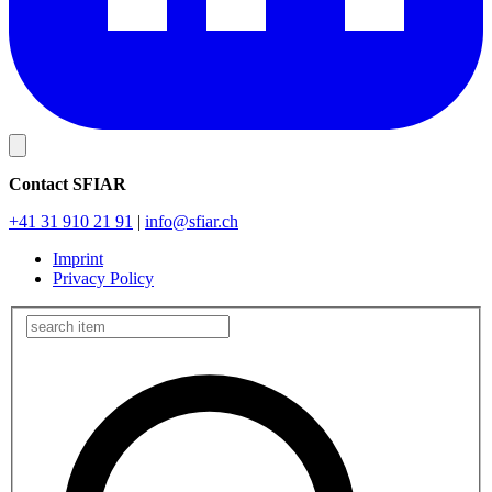
Contact SFIAR
+41 31 910 21 91
|
info
@sfiar.ch
Imprint
Privacy Policy