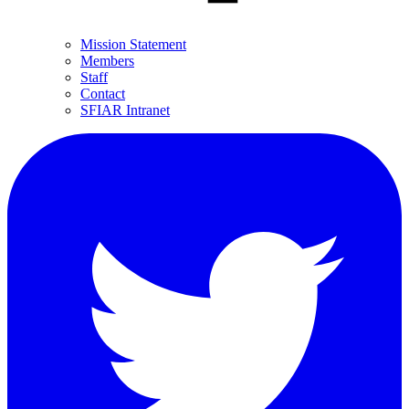
Mission Statement
Members
Staff
Contact
SFIAR Intranet