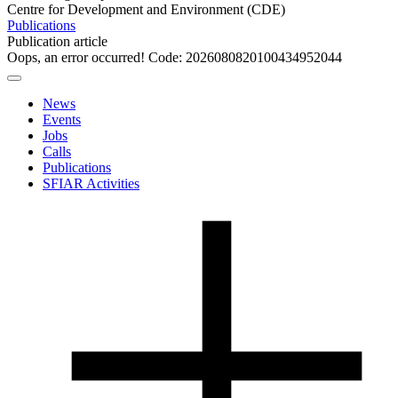
Centre for Development and Environment (CDE)
Publications
Publication article
Oops, an error occurred! Code: 2026080820100434952044
News
Events
Jobs
Calls
Publications
SFIAR Activities