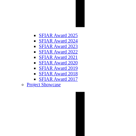
SFIAR Award 2025
SFIAR Award 2024
SFIAR Award 2023
SFIAR Award 2022
SFIAR Award 2021
SFIAR Award 2020
SFIAR Award 2019
SFIAR Award 2018
SFIAR Award 2017
Project Showcase