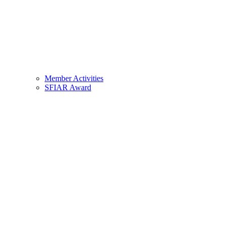
Member Activities
SFIAR Award