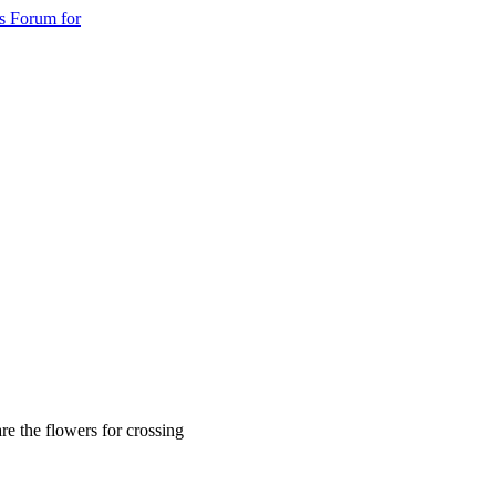
s Forum for
re the flowers for crossing