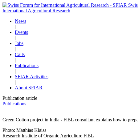
Swis
International Agricultural Research
News
|
Events
|
Jobs
|
Calls
|
Publications
|
SFIAR Activities
|
About SFIAR
Publication article
Publications
Green Cotton project in India - FiBL consultant explains how to prepa
Photo: Matthias Klaiss
Research Institute of Organic Agriculture FiBL