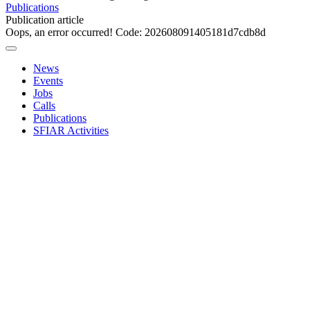
Publications
Publication article
Oops, an error occurred! Code: 202608091405181d7cdb8d
News
Events
Jobs
Calls
Publications
SFIAR Activities