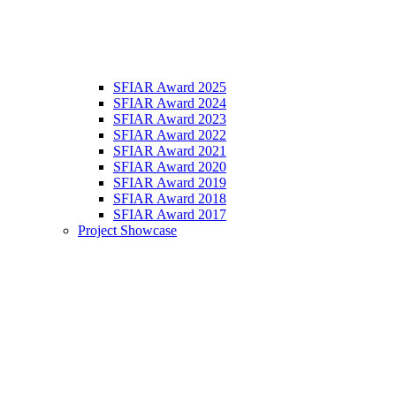
SFIAR Award 2025
SFIAR Award 2024
SFIAR Award 2023
SFIAR Award 2022
SFIAR Award 2021
SFIAR Award 2020
SFIAR Award 2019
SFIAR Award 2018
SFIAR Award 2017
Project Showcase