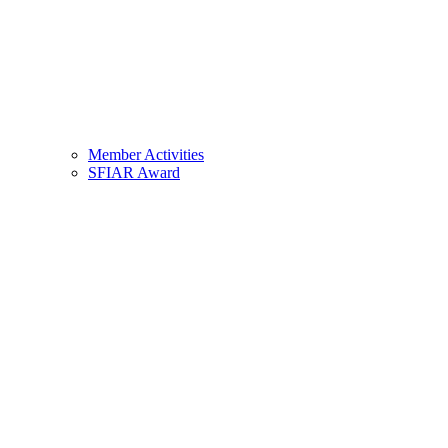
Member Activities
SFIAR Award