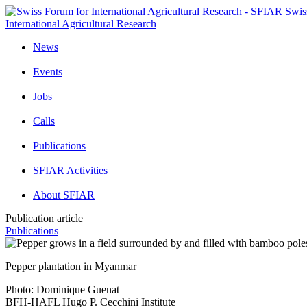
Swis
International Agricultural Research
News
|
Events
|
Jobs
|
Calls
|
Publications
|
SFIAR Activities
|
About SFIAR
Publication article
Publications
Pepper plantation in Myanmar
Photo: Dominique Guenat
BFH-HAFL Hugo P. Cecchini Institute