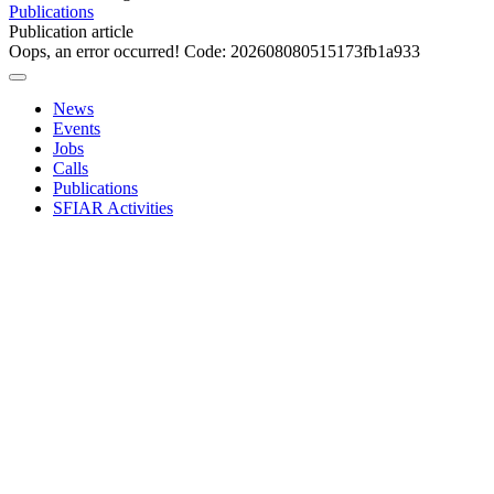
Publications
Publication article
Oops, an error occurred! Code: 202608080515173fb1a933
News
Events
Jobs
Calls
Publications
SFIAR Activities