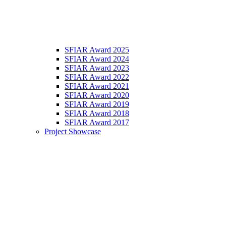
SFIAR Award 2025
SFIAR Award 2024
SFIAR Award 2023
SFIAR Award 2022
SFIAR Award 2021
SFIAR Award 2020
SFIAR Award 2019
SFIAR Award 2018
SFIAR Award 2017
Project Showcase