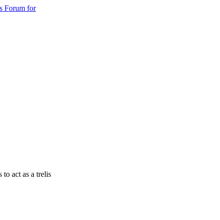
s Forum for