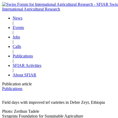
Swis
International Agricultural Research
News
|
Events
|
Jobs
|
Calls
|
Publications
|
SFIAR Activities
|
About SFIAR
Publication article
Publications
Field days with improved tef varieties in Debre Zeyt, Ethiopia
Photo: Zerihun Tadele
Syngenta Foundation for Sustainable Agriculture