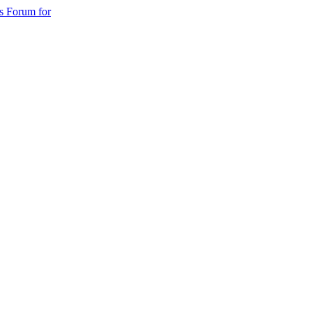
s Forum for