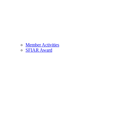
Member Activities
SFIAR Award