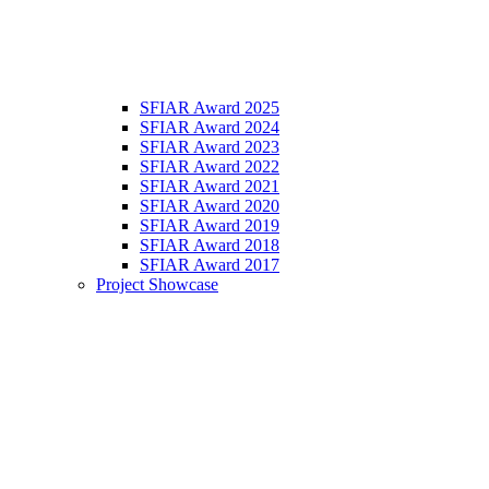
SFIAR Award 2025
SFIAR Award 2024
SFIAR Award 2023
SFIAR Award 2022
SFIAR Award 2021
SFIAR Award 2020
SFIAR Award 2019
SFIAR Award 2018
SFIAR Award 2017
Project Showcase