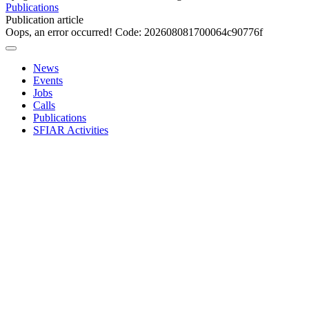
Publications
Publication article
Oops, an error occurred! Code: 202608081700064c90776f
News
Events
Jobs
Calls
Publications
SFIAR Activities